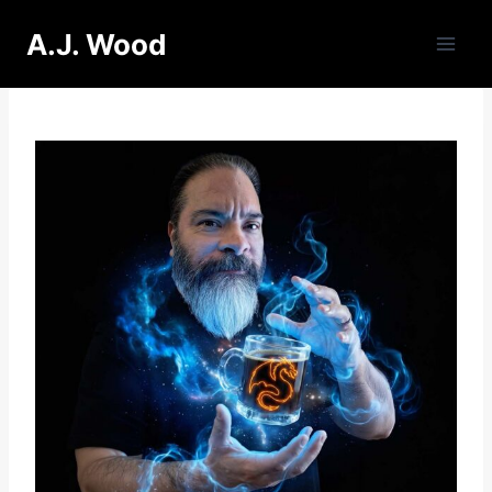
Skip
A.J. Wood
to
content