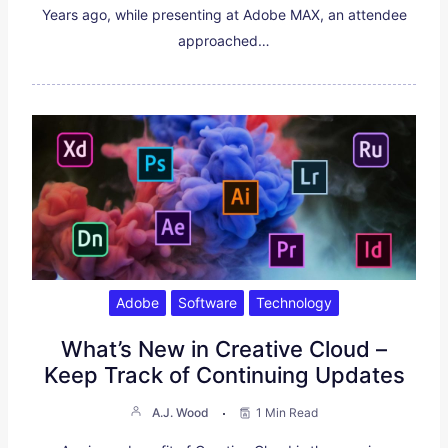
Years ago, while presenting at Adobe MAX, an attendee
approached…
Adobe
Software
Technology
What’s New in Creative Cloud –
Keep Track of Continuing Updates
A.J. Wood
1 Min Read