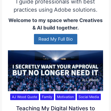
I guide professionals with best
practices using Adobe solutions.
Welcome to my space where Creatives
& AI build together.
Read My Full Bio
AJ Wood Quote
Family
Motivation
Social Media
Teaching My Digital Natives to