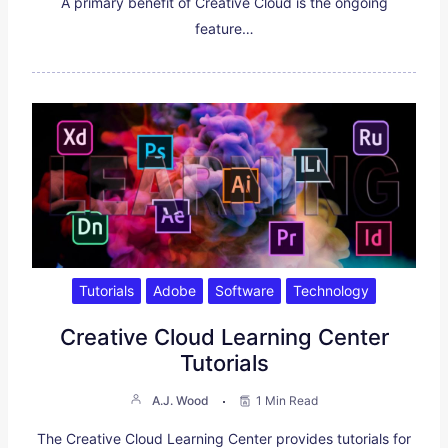
A primary benefit of Creative Cloud is the ongoing
feature…
Tutorials
Adobe
Software
Technology
Creative Cloud Learning Center
Tutorials
A.J. Wood
1 Min Read
The Creative Cloud Learning Center provides tutorials for