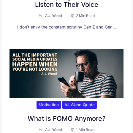
Listen to Their Voice
A.J. Wood
2 Min Read
I don’t envy the constant scrutiny Gen Z and Gen…
Motivation
AJ Wood Quote
What is FOMO Anymore?
A.J. Wood
1 Min Read