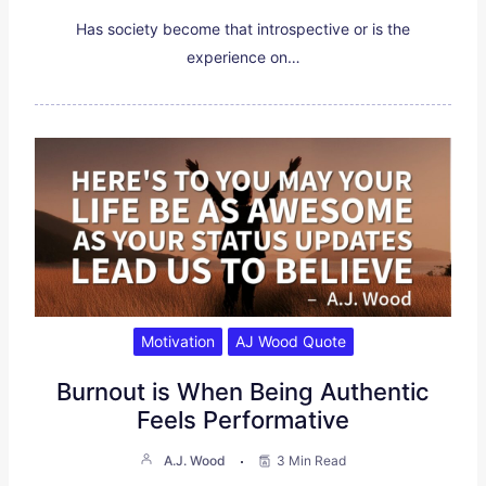
Has society become that introspective or is the
experience on…
Motivation
AJ Wood Quote
Burnout is When Being Authentic
Feels Performative
A.J. Wood
3 Min Read