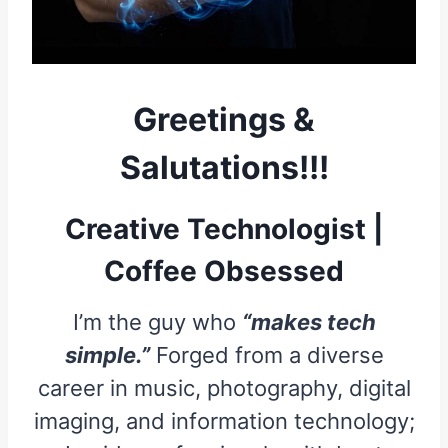
Greetings &
Salutations!!!
Creative Technologist |
Coffee Obsessed
I’m the guy who
“makes tech
simple.”
Forged from a diverse
career in music, photography, digital
imaging, and information technology;