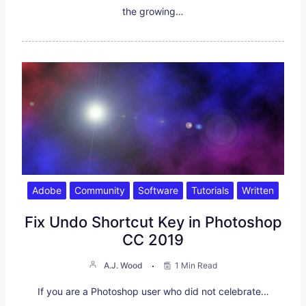
the growing…
Adobe
Community
Software
Tutorials
Written
Fix Undo Shortcut Key in Photoshop
CC 2019
A.J. Wood
1 Min Read
If you are a Photoshop user who did not celebrate…