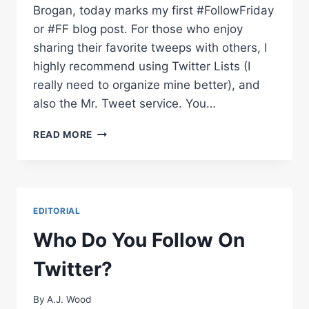
Brogan, today marks my first #FollowFriday
or #FF blog post. For those who enjoy
sharing their favorite tweeps with others, I
highly recommend using Twitter Lists (I
really need to organize mine better), and
also the Mr. Tweet service. You…
FOLLOWFRIDAY
READ MORE
–
WEEK
OF
05/07/2010
EDITORIAL
Who Do You Follow On
Twitter?
By
A.J. Wood