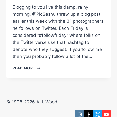
Blogging to you live this damp, rainy
morning. @PicSeshu threw up a blog post
earlier this week with the 31 photographers
he follows on Twitter. Each Friday is
considered “#followfriday” where folks on
the Twitterverse use that hashtag to
denote who they suggest. If you follow me
then you probably follow a lot of the…
WHO
READ MORE
DO
YOU
FOLLOW
ON
TWITTER?
© 1998-2026 A.J. Wood