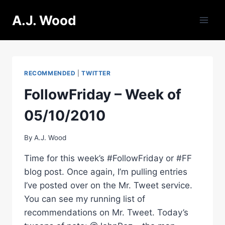
Skip
A.J. Wood
to
content
RECOMMENDED
|
TWITTER
FollowFriday – Week of
05/10/2010
By
A.J. Wood
Time for this week’s #FollowFriday or #FF
blog post. Once again, I’m pulling entries
I’ve posted over on the Mr. Tweet service.
You can see my running list of
recommendations on Mr. Tweet. Today’s