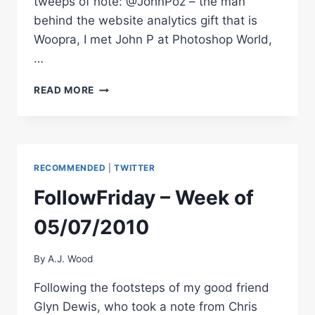
tweeps of note: @JohnPoz – the man
behind the website analytics gift that is
Woopra, I met John P at Photoshop World,
…
FOLLOWFRIDAY
READ MORE
–
WEEK
OF
05/10/2010
RECOMMENDED
|
TWITTER
FollowFriday – Week of
05/07/2010
By
A.J. Wood
Following the footsteps of my good friend
Glyn Dewis, who took a note from Chris