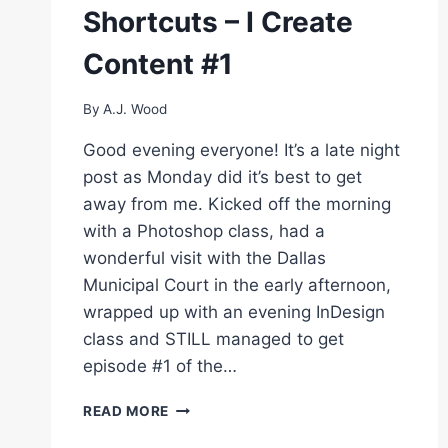
IN
Shortcuts – I Create
PHOTOSHOP
–
Content #1
I
CREATE
CONTENT
By
A.J. Wood
#4
Good evening everyone! It’s a late night
post as Monday did it’s best to get
away from me. Kicked off the morning
with a Photoshop class, had a
wonderful visit with the Dallas
Municipal Court in the early afternoon,
wrapped up with an evening InDesign
class and STILL managed to get
episode #1 of the…
LIGHTROOM
READ MORE
KEYBOARD