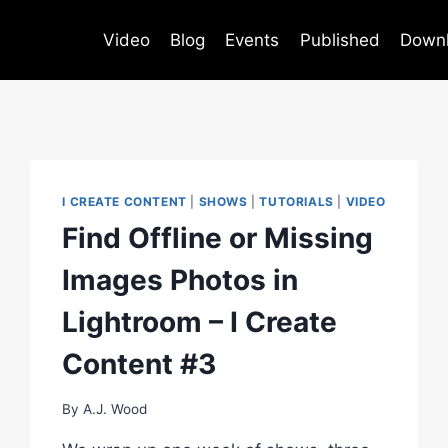
Video
Blog
Events
Published
Down
I CREATE CONTENT
|
SHOWS
|
TUTORIALS
|
VIDEO
Find Offline or Missing
Images Photos in
Lightroom – I Create
Content #3
By
A.J. Wood