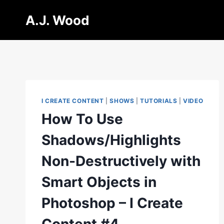
Skip
A.J. Wood
to
content
I CREATE CONTENT
|
SHOWS
|
TUTORIALS
|
VIDEO
How To Use
Shadows/Highlights
Non-Destructively with
Smart Objects in
Photoshop – I Create
Content #4