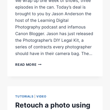
We wrap up one week of shows, three
episodes in the can. Today’s deal is
brought to you by Jason Anderson the
host of the Learning Digital
Photography podcast and infamous
Canon Blogger. Jason has just released
the Photographer’s DIY Legal Kit, a
series of contracts every photographer
should have in their camera bag. The…
FIND
READ MORE
OFFLINE
OR
MISSING
IMAGES
PHOTOS
IN
TUTORIALS
|
VIDEO
LIGHTROOM
Retouch a photo using
–
I