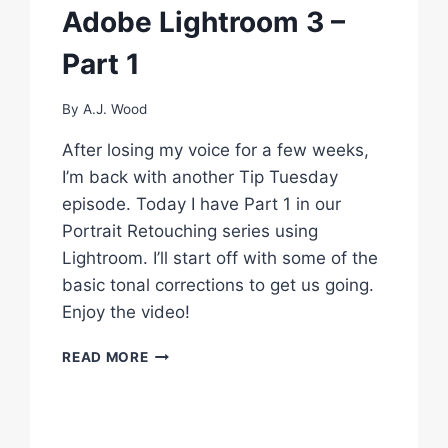
Adobe Lightroom 3 –
CREATE
CONTENT
Part 1
#3
By
A.J. Wood
After losing my voice for a few weeks,
I’m back with another Tip Tuesday
episode. Today I have Part 1 in our
Portrait Retouching series using
Lightroom. I’ll start off with some of the
basic tonal corrections to get us going.
Enjoy the video!
RETOUCH
READ MORE
A
PHOTO
USING
ADOBE