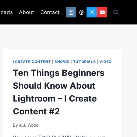
loads
About
Contact
I CREATE CONTENT
|
SHOWS
|
TUTORIALS
|
VIDEO
Ten Things Beginners
Should Know About
Lightroom – I Create
Content #2
By
A.J. Wood