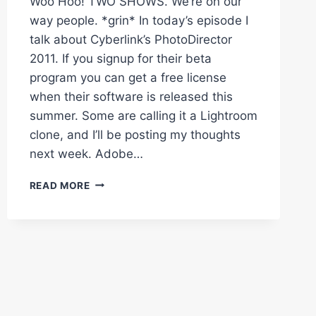
Woo Hoo! TWO SHOWS. We’re on our
way people. *grin* In today’s episode I
talk about Cyberlink’s PhotoDirector
2011. If you signup for their beta
program you can get a free license
when their software is released this
summer. Some are calling it a Lightroom
clone, and I’ll be posting my thoughts
next week. Adobe…
TEN
READ MORE
THINGS
BEGINNERS
SHOULD
KNOW
ABOUT
LIGHTROOM
–
I
CREATE