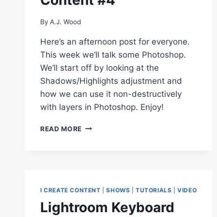
By
A.J. Wood
Here’s an afternoon post for everyone.
This week we’ll talk some Photoshop.
We’ll start off by looking at the
Shadows/Highlights adjustment and
how we can use it non-destructively
with layers in Photoshop. Enjoy!
HOW
READ MORE
TO
USE
SHADOWS/HIGHLIGHTS
NON-
DESTRUCTIVELY
WITH
I CREATE CONTENT
|
SHOWS
|
TUTORIALS
|
VIDEO
SMART
Lightroom Keyboard
OBJECTS