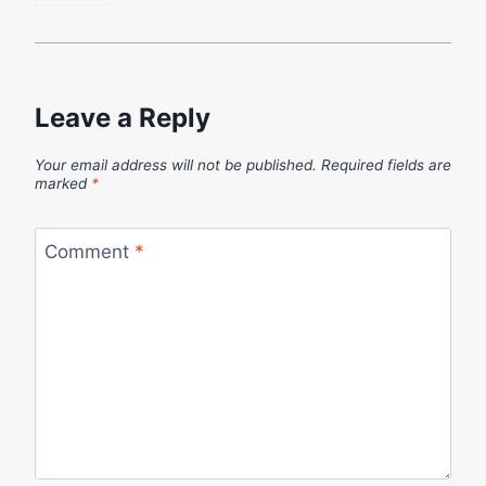
Leave a Reply
Your email address will not be published.
Required fields are
marked
*
Comment
*