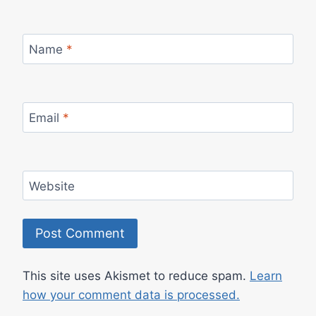
Name
*
Email
*
Website
This site uses Akismet to reduce spam.
Learn
how your comment data is processed.