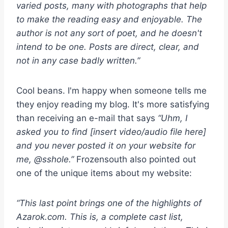
varied posts, many with photographs that help
to make the reading easy and enjoyable. The
author is not any sort of poet, and he doesn't
intend to be one. Posts are direct, clear, and
not in any case badly written.”
Cool beans. I'm happy when someone tells me
they enjoy reading my blog. It's more satisfying
than receiving an e-mail that says
“Uhm, I
asked you to find [insert video/audio file here]
and you never posted it on your website for
me, @sshole.”
Frozensouth also pointed out
one of the unique items about my website:
“This last point brings one of the highlights of
Azarok.com. This is, a complete cast list,