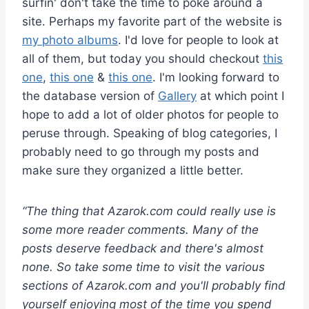
surfin' don't take the time to poke around a
site. Perhaps my favorite part of the website is
my photo albums
. I'd love for people to look at
all of them, but today you should checkout
this
one
,
this one
&
this one
. I'm looking forward to
the database version of
Gallery
at which point I
hope to add a lot of older photos for people to
peruse through. Speaking of blog categories, I
probably need to go through my posts and
make sure they organized a little better.
“The thing that Azarok.com could really use is
some more reader comments. Many of the
posts deserve feedback and there's almost
none. So take some time to visit the various
sections of Azarok.com and you'll probably find
yourself enjoying most of the time you spend