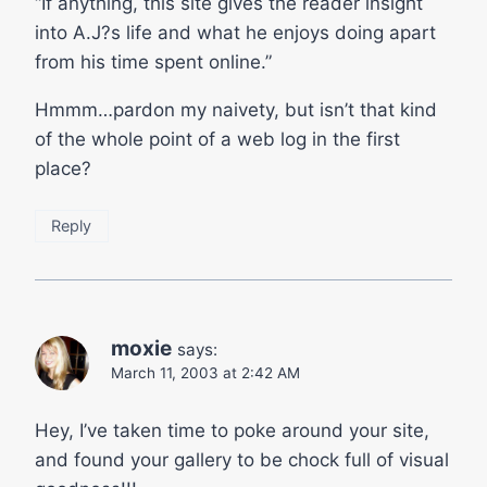
“If anything, this site gives the reader insight
into A.J?s life and what he enjoys doing apart
from his time spent online.”
Hmmm…pardon my naivety, but isn’t that kind
of the whole point of a web log in the first
place?
Reply
moxie
says:
March 11, 2003 at 2:42 AM
Hey, I’ve taken time to poke around your site,
and found your gallery to be chock full of visual