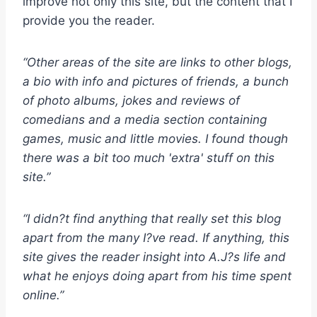
improve not only this site, but the content that I
provide you the reader.
“Other areas of the site are links to other blogs,
a bio with info and pictures of friends, a bunch
of photo albums, jokes and reviews of
comedians and a media section containing
games, music and little movies. I found though
there was a bit too much 'extra' stuff on this
site.”
“I didn?t find anything that really set this blog
apart from the many I?ve read. If anything, this
site gives the reader insight into A.J?s life and
what he enjoys doing apart from his time spent
online.”