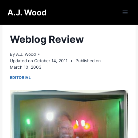
Skip
A.J. Wood
to
content
Weblog Review
By
A.J. Wood
Updated on
October 14, 2011
•
Published on
March 10, 2003
EDITORIAL