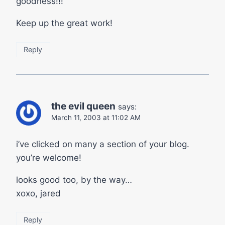
goodness!!!
Keep up the great work!
Reply
the evil queen
says:
March 11, 2003 at 11:02 AM
i’ve clicked on many a section of your blog.
you’re welcome!
looks good too, by the way…
xoxo, jared
Reply