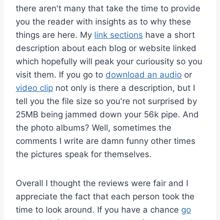
there aren't many that take the time to provide
you the reader with insights as to why these
things are here. My
link sections
have a short
description about each blog or website linked
which hopefully will peak your curiousity so you
visit them. If you go to
download an audio
or
video clip
not only is there a description, but I
tell you the file size so you're not surprised by
25MB being jammed down your 56k pipe. And
the photo albums? Well, sometimes the
comments I write are damn funny other times
the pictures speak for themselves.
Overall I thought the reviews were fair and I
appreciate the fact that each person took the
time to look around. If you have a chance
go