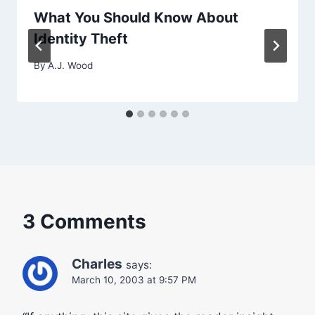
What You Should Know About
Identity Theft
By
A.J. Wood
3 Comments
Charles
says:
March 10, 2003 at 9:57 PM