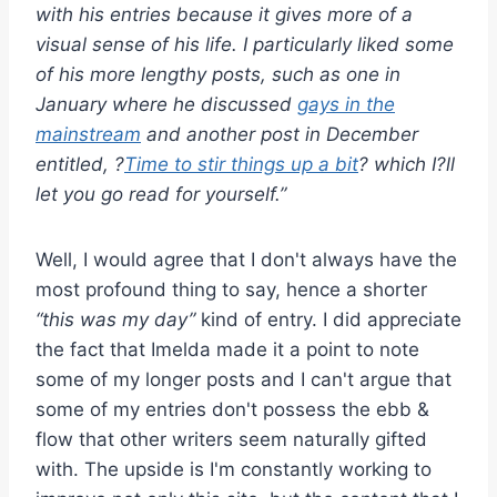
with his entries because it gives more of a
visual sense of his life. I particularly liked some
of his more lengthy posts, such as one in
January where he discussed
gays in the
mainstream
and another post in December
entitled, ?
Time to stir things up a bit
? which I?ll
let you go read for yourself.”
Well, I would agree that I don't always have the
most profound thing to say, hence a shorter
“this was my day”
kind of entry. I did appreciate
the fact that Imelda made it a point to note
some of my longer posts and I can't argue that
some of my entries don't possess the ebb &
flow that other writers seem naturally gifted
with. The upside is I'm constantly working to