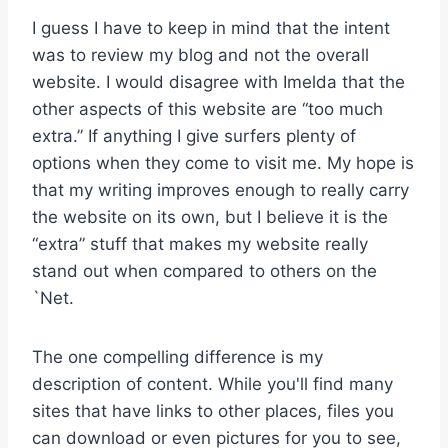
I guess I have to keep in mind that the intent
was to review my blog and not the overall
website. I would disagree with Imelda that the
other aspects of this website are “too much
extra.” If anything I give surfers plenty of
options when they come to visit me. My hope is
that my writing improves enough to really carry
the website on its own, but I believe it is the
“extra” stuff that makes my website really
stand out when compared to others on the
`Net.
The one compelling difference is my
description of content. While you'll find many
sites that have links to other places, files you
can download or even pictures for you to see,