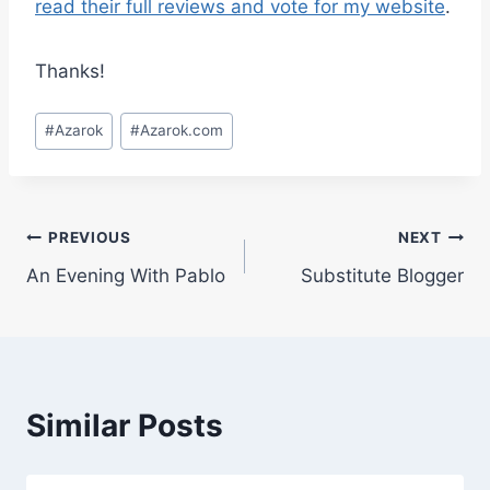
read their full reviews and vote for my website
.
Thanks!
Post
#
Azarok
#
Azarok.com
Tags:
Post
PREVIOUS
NEXT
An Evening With Pablo
Substitute Blogger
navigation
Similar Posts