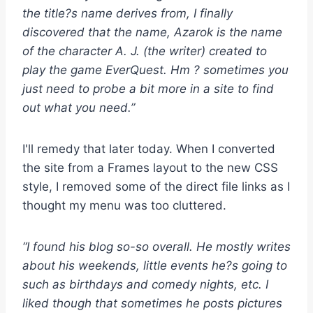
the title?s name derives from, I finally
discovered that the name, Azarok is the name
of the character A. J. (the writer) created to
play the game EverQuest. Hm ? sometimes you
just need to probe a bit more in a site to find
out what you need.”
I'll remedy that later today. When I converted
the site from a Frames layout to the new CSS
style, I removed some of the direct file links as I
thought my menu was too cluttered.
“I found his blog so-so overall. He mostly writes
about his weekends, little events he?s going to
such as birthdays and comedy nights, etc. I
liked though that sometimes he posts pictures