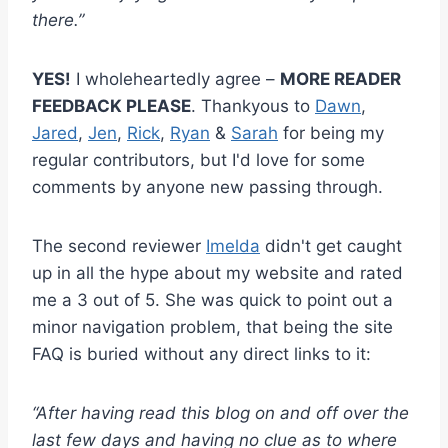
there.”
YES!
I wholeheartedly agree –
MORE READER
FEEDBACK PLEASE
. Thankyous to
Dawn
,
Jared
,
Jen
,
Rick
,
Ryan
&
Sarah
for being my
regular contributors, but I'd love for some
comments by anyone new passing through.
The second reviewer
Imelda
didn't get caught
up in all the hype about my website and rated
me a 3 out of 5. She was quick to point out a
minor navigation problem, that being the site
FAQ is buried without any direct links to it:
“After having read this blog on and off over the
last few days and having no clue as to where