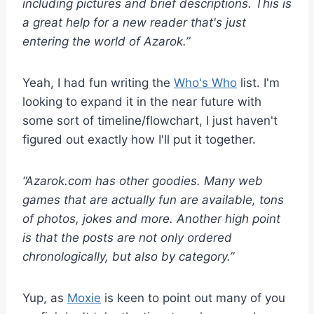
including pictures and brief descriptions. This is
a great help for a new reader that's just
entering the world of Azarok.”
Yeah, I had fun writing the
Who's Who
list. I'm
looking to expand it in the near future with
some sort of timeline/flowchart, I just haven't
figured out exactly how I'll put it together.
“Azarok.com has other goodies. Many web
games that are actually fun are available, tons
of photos, jokes and more. Another high point
is that the posts are not only ordered
chronologically, but also by category.”
Yup, as
Moxie
is keen to point out many of you