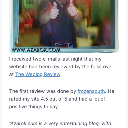
I received two e-mails last night that my
website had been reviewed by the folks over
at
The Weblog Review
.
The first review was done by
frozensouth
. He
rated my site 4.5 out of 5 and had a lot of
positive things to say:
“Azarok.com is a very entertaining blog, with