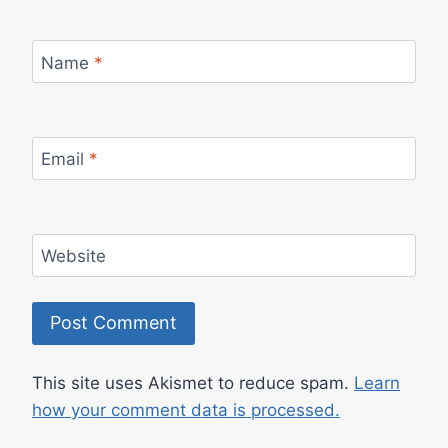
Name
*
Email
*
Website
This site uses Akismet to reduce spam.
Learn
how your comment data is processed.