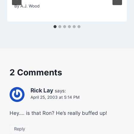
By
A.J. Wood
2 Comments
Rick Lay
says:
April 25, 2003 at 5:14 PM
Hey…. is that Ron? He’s really buffed up!
Reply