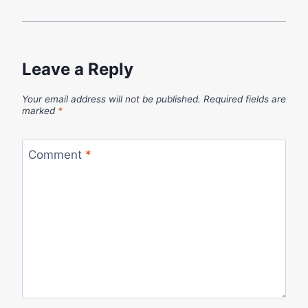
Leave a Reply
Your email address will not be published.
Required fields are
marked
*
Comment
*