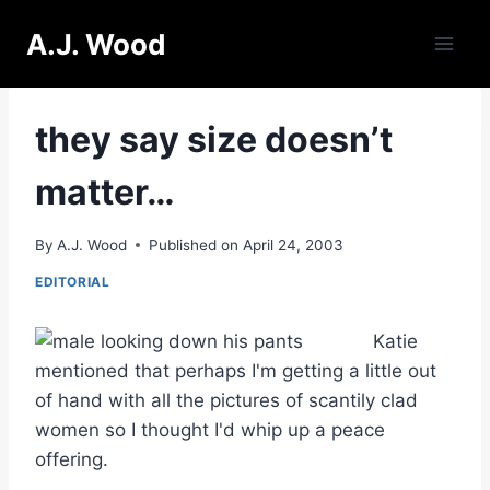
Skip
A.J. Wood
to
content
they say size doesn’t
matter…
By
A.J. Wood
Published on
April 24, 2003
EDITORIAL
Katie
mentioned that perhaps I'm getting a little out
of hand with all the pictures of scantily clad
women so I thought I'd whip up a peace
offering.