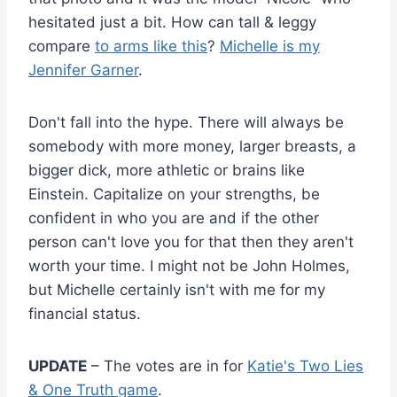
hesitated just a bit. How can tall & leggy
compare
to arms like this
?
Michelle is my
Jennifer Garner
.
Don't fall into the hype. There will always be
somebody with more money, larger breasts, a
bigger dick, more athletic or brains like
Einstein. Capitalize on your strengths, be
confident in who you are and if the other
person can't love you for that then they aren't
worth your time. I might not be John Holmes,
but Michelle certainly isn't with me for my
financial status.
UPDATE
– The votes are in for
Katie's Two Lies
& One Truth game
.