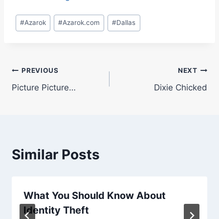
Post
#
Azarok
#
Azarok.com
#
Dallas
Tags:
Post
PREVIOUS
NEXT
Picture Picture…
Dixie Chicked
navigation
Similar Posts
What You Should Know About
Identity Theft