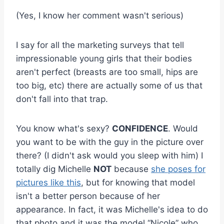
(Yes, I know her comment wasn't serious)
I say for all the marketing surveys that tell
impressionable young girls that their bodies
aren't perfect (breasts are too small, hips are
too big, etc) there are actually some of us that
don't fall into that trap.
You know what's sexy?
CONFIDENCE
. Would
you want to be with the guy in the picture over
there? (I didn't ask would you sleep with him) I
totally dig Michelle
NOT
because
she poses for
pictures like this
, but for knowing that model
isn't a better person because of her
appearance. In fact, it was Michelle's idea to do
that photo and it was the model “Nicole” who