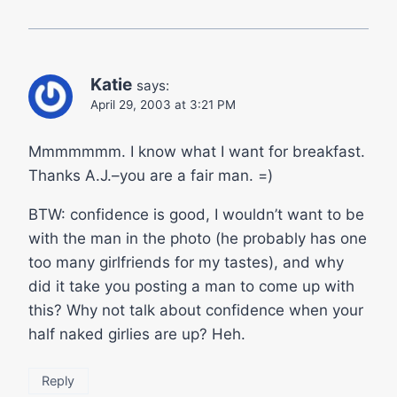
Katie
says:
April 29, 2003 at 3:21 PM
Mmmmmmm. I know what I want for breakfast.
Thanks A.J.–you are a fair man. =)
BTW: confidence is good, I wouldn’t want to be
with the man in the photo (he probably has one
too many girlfriends for my tastes), and why
did it take you posting a man to come up with
this? Why not talk about confidence when your
half naked girlies are up? Heh.
Reply