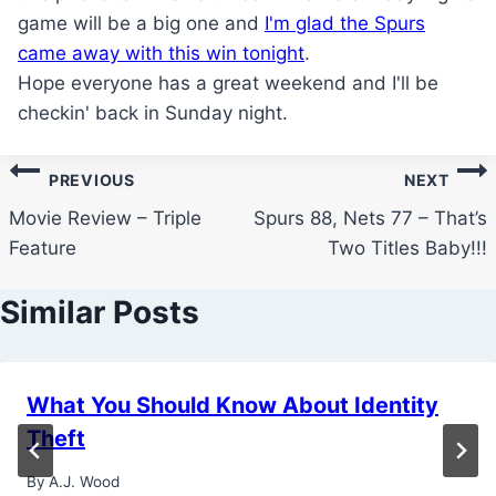
game will be a big one and
I'm glad the Spurs
came away with this win tonight
.
Hope everyone has a great weekend and I'll be
checkin' back in Sunday night.
Post
PREVIOUS
NEXT
navigation
Movie Review – Triple
Spurs 88, Nets 77 – That’s
Feature
Two Titles Baby!!!
Similar Posts
What You Should Know About Identity
Theft
By
A.J. Wood