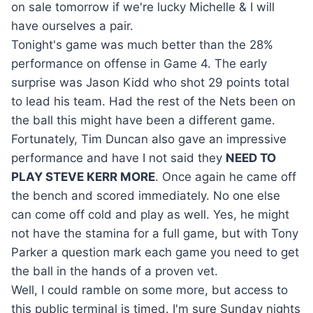
on sale tomorrow if we're lucky Michelle & I will
have ourselves a pair.
Tonight's game was much better than the 28%
performance on offense in Game 4. The early
surprise was Jason Kidd who shot 29 points total
to lead his team. Had the rest of the Nets been on
the ball this might have been a different game.
Fortunately, Tim Duncan also gave an impressive
performance and have I not said they
NEED TO
PLAY STEVE KERR MORE
. Once again he came off
the bench and scored immediately. No one else
can come off cold and play as well. Yes, he might
not have the stamina for a full game, but with Tony
Parker a question mark each game you need to get
the ball in the hands of a proven vet.
Well, I could ramble on some more, but access to
this public terminal is timed. I'm sure Sunday nights