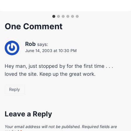
One Comment
Rob
says:
June 14, 2003 at 10:30 PM
Hey man, just stopped by for the first time . . .
loved the site. Keep up the great work.
Reply
Leave a Reply
Your email address will not be published.
Required fields are