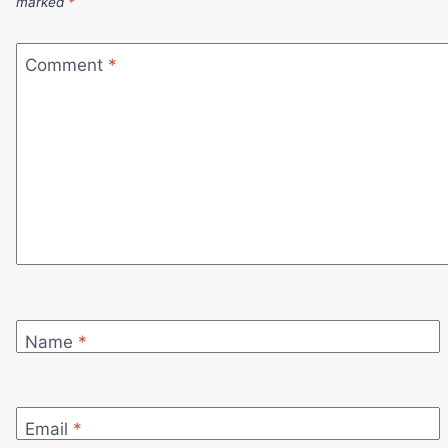
marked
*
Comment
*
Name
*
Email
*