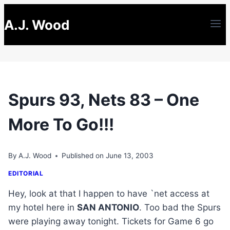
Skip
A.J. Wood
to
content
Spurs 93, Nets 83 – One
More To Go!!!
By
A.J. Wood
Published on
June 13, 2003
EDITORIAL
Hey, look at that I happen to have `net access at
my hotel here in
SAN ANTONIO
. Too bad the Spurs
were playing away tonight. Tickets for Game 6 go