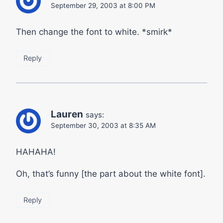
September 29, 2003 at 8:00 PM
Then change the font to white. *smirk*
Reply
Lauren
says:
September 30, 2003 at 8:35 AM
HAHAHA!
Oh, that’s funny [the part about the white font].
Reply