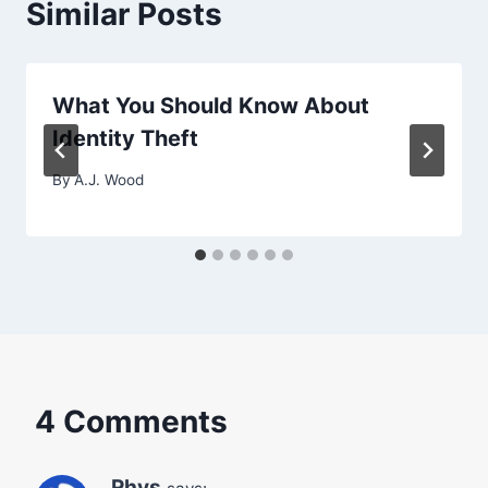
Similar Posts
What You Should Know About
Identity Theft
By
A.J. Wood
4 Comments
Rhys