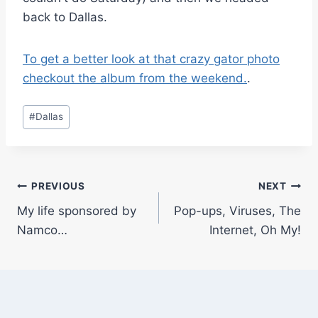
back to Dallas.
To get a better look at that crazy gator photo
checkout the album from the weekend.
.
Post
#
Dallas
Tags:
Post
PREVIOUS
NEXT
My life sponsored by
Pop-ups, Viruses, The
navigation
Namco…
Internet, Oh My!