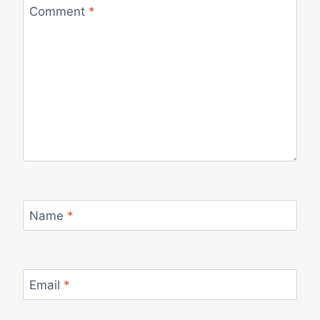
Comment
*
Name
*
Email
*