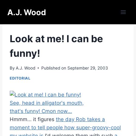
Skip
A.J. Wood
to
content
Look at me! I can be
funny!
By
A.J. Wood
Published on
September 29, 2003
EDITORIAL
Hmmm… it figures
the day Rob takes a
moment to tell people how super-groovy-cool
my website is
I'd welcome them with such
a