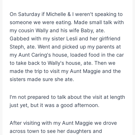
On Saturday if Michelle & I weren't speaking to
someone we were eating. Made small talk with
my cousin Wally and his wife Baby, ate.
Gabbed with my sister Lesli and her girlfriend
Steph, ate. Went and picked up my parents at
my Aunt Caring's house, loaded food in the car
to take back to Wally's house, ate. Then we
made the trip to visit my Aunt Maggie and the
sisters made sure she ate.
I'm not prepared to talk about the visit at length
just yet, but it was a good afternoon.
After visiting with my Aunt Maggie we drove
across town to see her daughters and