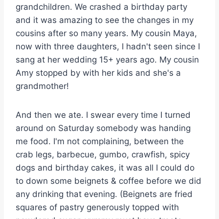
grandchildren. We crashed a birthday party
and it was amazing to see the changes in my
cousins after so many years. My cousin Maya,
now with three daughters, I hadn't seen since I
sang at her wedding 15+ years ago. My cousin
Amy stopped by with her kids and she's a
grandmother!
And then we ate. I swear every time I turned
around on Saturday somebody was handing
me food. I'm not complaining, between the
crab legs, barbecue, gumbo, crawfish, spicy
dogs and birthday cakes, it was all I could do
to down some beignets & coffee before we did
any drinking that evening. (Beignets are fried
squares of pastry generously topped with