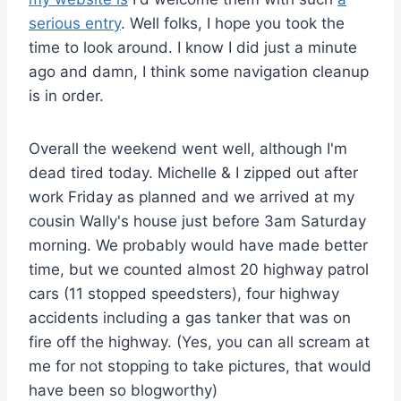
serious entry
. Well folks, I hope you took the
time to look around. I know I did just a minute
ago and damn, I think some navigation cleanup
is in order.
Overall the weekend went well, although I'm
dead tired today. Michelle & I zipped out after
work Friday as planned and we arrived at my
cousin Wally's house just before 3am Saturday
morning. We probably would have made better
time, but we counted almost 20 highway patrol
cars (11 stopped speedsters), four highway
accidents including a gas tanker that was on
fire off the highway. (Yes, you can all scream at
me for not stopping to take pictures, that would
have been so blogworthy)