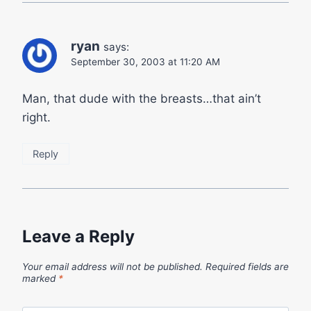
ryan
says:
September 30, 2003 at 11:20 AM
Man, that dude with the breasts…that ain’t
right.
Reply
Leave a Reply
Your email address will not be published.
Required fields are
marked
*