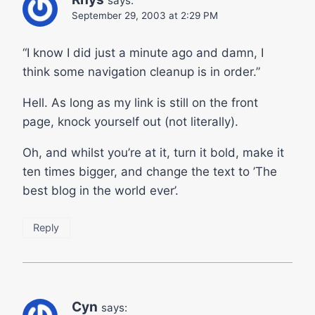
says:
September 29, 2003 at 2:29 PM
“I know I did just a minute ago and damn, I
think some navigation cleanup is in order.”
Hell. As long as my link is still on the front
page, knock yourself out (not literally).
Oh, and whilst you’re at it, turn it bold, make it
ten times bigger, and change the text to ’The
best blog in the world ever’.
Reply
Cyn
says: