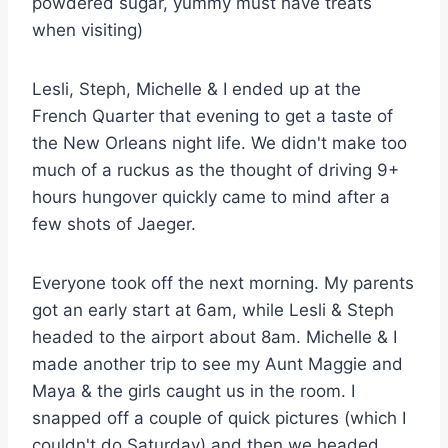
powdered sugar, yummy must have treats
when visiting)
Lesli, Steph, Michelle & I ended up at the
French Quarter that evening to get a taste of
the New Orleans night life. We didn't make too
much of a ruckus as the thought of driving 9+
hours hungover quickly came to mind after a
few shots of Jaeger.
Everyone took off the next morning. My parents
got an early start at 6am, while Lesli & Steph
headed to the airport about 8am. Michelle & I
made another trip to see my Aunt Maggie and
Maya & the girls caught us in the room. I
snapped off a couple of quick pictures (which I
couldn't do Saturday) and then we headed