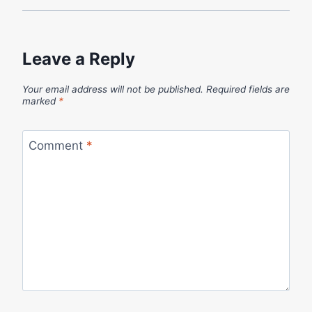
Leave a Reply
Your email address will not be published.
Required fields are
marked
*
Comment
*