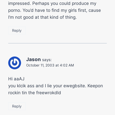
impressed. Perhaps you could produce my
porno. You’d have to find my girls first, cause
I’m not good at that kind of thing.
Reply
Jason
says:
October 11, 2003 at 4:02 AM
Hi aaAJ
you klcik ass and I lie your ewegbsite. Keepon
rockin tin the freewrokdld
Reply