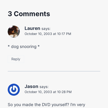
3 Comments
Lauren
says:
October 10, 2003 at 10:17 PM
* dog snooring *
Reply
Jason
says:
October 10, 2003 at 10:28 PM
So you made the DVD yourself? I’m very