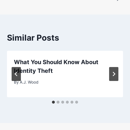
Similar Posts
What You Should Know About
Identity Theft
By
A.J. Wood