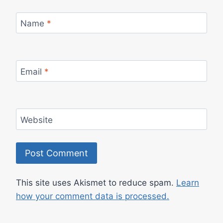
Name
*
Email
*
Website
This site uses Akismet to reduce spam.
Learn
how your comment data is processed.