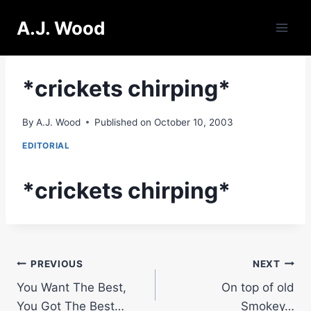
Skip
A.J. Wood
to
content
*crickets chirping*
By
A.J. Wood
Published on
October 10, 2003
EDITORIAL
*crickets chirping*
Post
PREVIOUS
NEXT
You Want The Best,
On top of old
navigation
You Got The Best…
Smokey…