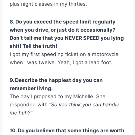
plus night classes in my thirties.
8. Do you exceed the speed limit regularly
when you drive, or just do it occasionally?
Don't tell me that you NEVER SPEED you lying
shit! Tell the truth!
I got my first speeding ticket on a motorcycle
when I was twelve. Yeah, I got a lead foot.
9. Describe the happiest day you can
remember living.
The day I proposed to my Michelle. She
responded with
“So you think you can handle
me huh?”
10. Do you believe that some things are worth