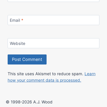
Email
*
Website
This site uses Akismet to reduce spam.
Learn
how your comment data is processed.
© 1998-2026 A.J. Wood