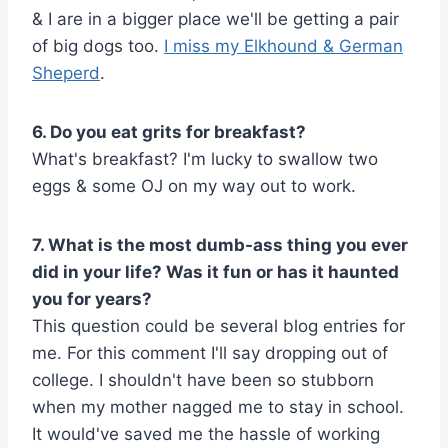
& I are in a bigger place we'll be getting a pair
of big dogs too.
I miss my Elkhound & German
Sheperd
.
6. Do you eat grits for breakfast?
What's breakfast? I'm lucky to swallow two
eggs & some OJ on my way out to work.
7. What is the most dumb-ass thing you ever
did in your life? Was it fun or has it haunted
you for years?
This question could be several blog entries for
me. For this comment I'll say dropping out of
college. I shouldn't have been so stubborn
when my mother nagged me to stay in school.
It would've saved me the hassle of working