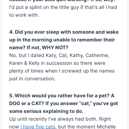
I'd put a splint on the little guy if that's all I had
to work with.
4. Did you ever sleep with someone and wake
up in the morning unable to remember their
name? If not, WHY NOT?
No, but I dated Katy, Cat, Kathy, Catherine,
Karen & Kelly in succession so there were
plenty of times when I screwed up the names
just in conversation.
5. Which would you rather have for a pet? A
DOG or a CAT? If you answer “cat,” you've got
some serious explaining to do.
Up until recently I've always had both. Right
now
I have five cats
, but the moment Michelle