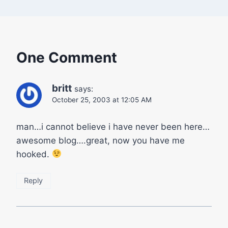
One Comment
britt
says:
October 25, 2003 at 12:05 AM
man…i cannot believe i have never been here…
awesome blog….great, now you have me
hooked.
Reply