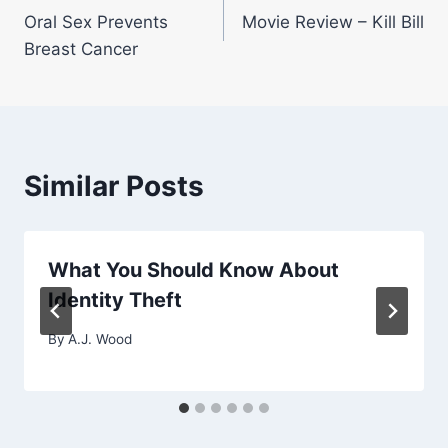
Oral Sex Prevents
Movie Review – Kill Bill
navigation
Breast Cancer
Similar Posts
What You Should Know About
Identity Theft
By
A.J. Wood