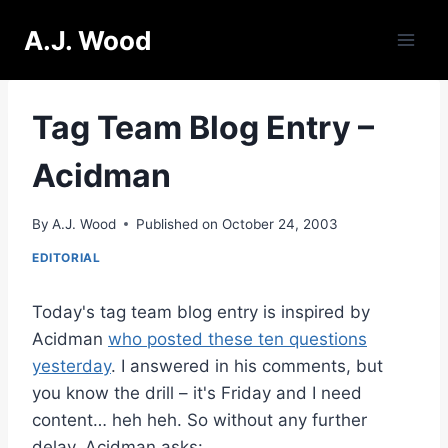
Skip
A.J. Wood
to
content
Tag Team Blog Entry –
Acidman
By
A.J. Wood
Published on
October 24, 2003
EDITORIAL
Today's tag team blog entry is inspired by
Acidman
who posted these ten questions
yesterday
. I answered in his comments, but
you know the drill – it's Friday and I need
content… heh heh. So without any further
delay, Acidman asks: