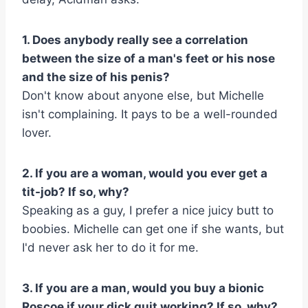
1. Does anybody really see a correlation
between the size of a man's feet or his nose
and the size of his penis?
Don't know about anyone else, but Michelle
isn't complaining. It pays to be a well-rounded
lover.
2. If you are a woman, would you ever get a
tit-job? If so, why?
Speaking as a guy, I prefer a nice juicy butt to
boobies. Michelle can get one if she wants, but
I'd never ask her to do it for me.
3. If you are a man, would you buy a bionic
Roscoe if your dick quit working? If so, why?