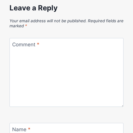
Leave a Reply
Your email address will not be published.
Required fields are
marked
*
Comment
*
Name
*