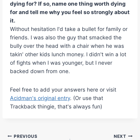
dying for? If so, name one thing worth dying
for and tell me why you feel so strongly about
it.
Without hesitation I'd take a bullet for family or
friends. I was also the guy that smacked the
bully over the head with a chair when he was
takin' other kids lunch money. I didn't win a lot
of fights when I was younger, but I never
backed down from one.
Feel free to add your answers here or visit
Acidman's original entry
. (Or use that
Trackback thingie, that's always fun)
Post
PREVIOUS
NEXT