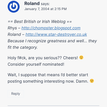
Roland
says:
January 7, 2004 at 2:15 PM
== Best British or Irish Weblog ==
Rhys –
http://chompster.blogspot.com
Roland –
http://www.star-destroyer.co.uk
Because I recognize greatness and well… they
fit the category.
Holy f#ck, are you serious?? Cheers!
Consider yourself nominated!
Wait, I suppose that means I’d better start
posting something interesting now. Damn.
Reply