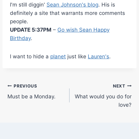
I'm still diggin'
Sean Johnson's blog
. His is
definitely a site that warrants more comments
people.
UPDATE 5:37PM
–
Go wish Sean Happy
Birthday
.
I want to hide a
planet
just like
Lauren's
.
Post
PREVIOUS
NEXT
Must be a Monday.
What would you do for
navigation
love?