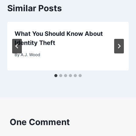
Similar Posts
What You Should Know About
Identity Theft
By
A.J. Wood
One Comment