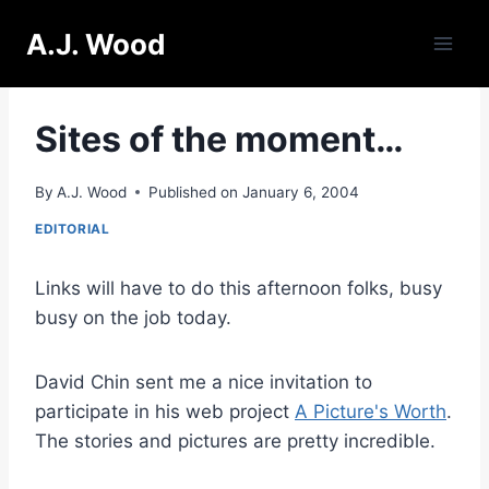
Skip
A.J. Wood
to
content
Sites of the moment…
By
A.J. Wood
Published on
January 6, 2004
EDITORIAL
Links will have to do this afternoon folks, busy
busy on the job today.
David Chin sent me a nice invitation to
participate in his web project
A Picture's Worth
.
The stories and pictures are pretty incredible.