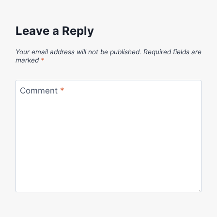
Leave a Reply
Your email address will not be published.
Required fields are
marked
*
Comment
*