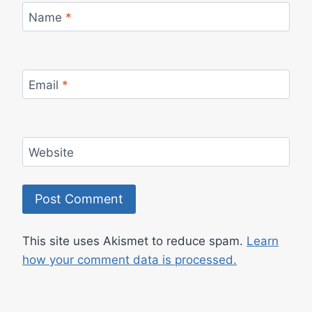
Name
*
Email
*
Website
This site uses Akismet to reduce spam.
Learn
how your comment data is processed.