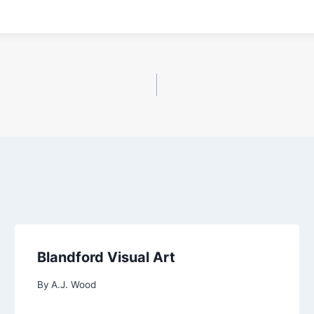
Blandford Visual Art
By
A.J. Wood