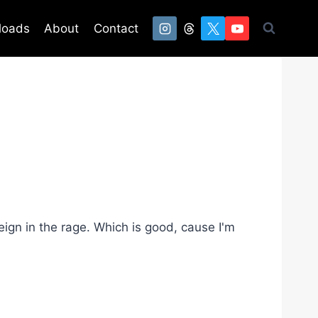
loads
About
Contact
eign in the rage. Which is good, cause I'm