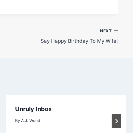
NEXT
Say Happy Birthday To My Wife!
Unruly Inbox
By
A.J. Wood