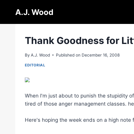
Skip
A.J. Wood
to
content
Thank Goodness for Litt
By
A.J. Wood
Published on
December 16, 2008
EDITORIAL
When I'm just about to punish the stupidity o
tired of those anger management classes. he
Here's hoping the week ends on a high note 