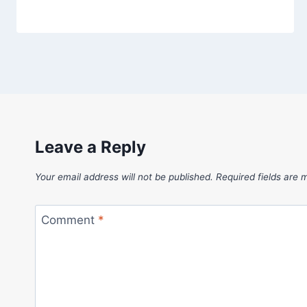
Leave a Reply
Your email address will not be published.
Required fields are
Comment
*