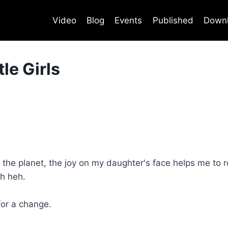
Video
Blog
Events
Published
Down
le Girls
f the planet, the joy on my daughter's face helps me to r
h heh.
for a change.