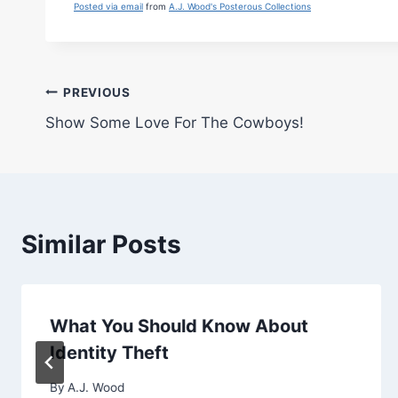
Posted via email
from
A.J. Wood's Posterous Collections
Post
PREVIOUS
Show Some Love For The Cowboys!
navigation
Similar Posts
What You Should Know About
Identity Theft
By
A.J. Wood