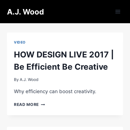
Skip
A.J. Wood
to
content
VIDEO
HOW DESIGN LIVE 2017 |
Be Efficient Be Creative
By
A.J. Wood
Why efficiency can boost creativity.
HOW
READ MORE
DESIGN
LIVE
2017
|