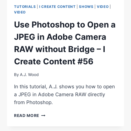
BE
TUTORIALS
|
I CREATE CONTENT
|
SHOWS
|
VIDEO
|
EFFICIENT
VIDEO
BE
Use Photoshop to Open a
CREATIVE
JPEG in Adobe Camera
RAW without Bridge – I
Create Content #56
By
A.J. Wood
In this tutorial, A.J. shows you how to open
a JPEG in Adobe Camera RAW directly
from Photoshop.
USE
READ MORE
PHOTOSHOP
TO