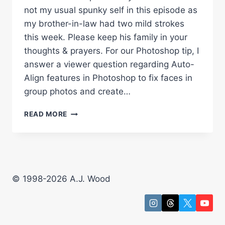
not my usual spunky self in this episode as
my brother-in-law had two mild strokes
this week. Please keep his family in your
thoughts & prayers. For our Photoshop tip, I
answer a viewer question regarding Auto-
Align features in Photoshop to fix faces in
group photos and create…
AUTO
READ MORE
ALIGN
LAYERS
TO
FIX
FACES
&
© 1998-2026 A.J. Wood
CREATE
MULTIPLICITY
PHOTOS
WITH