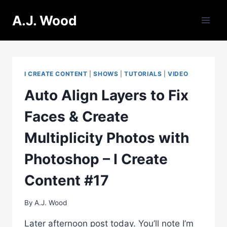
Skip
A.J. Wood
to
content
I CREATE CONTENT
|
SHOWS
|
TUTORIALS
|
VIDEO
Auto Align Layers to Fix
Faces & Create
Multiplicity Photos with
Photoshop – I Create
Content #17
By
A.J. Wood
Later afternoon post today. You’ll note I’m