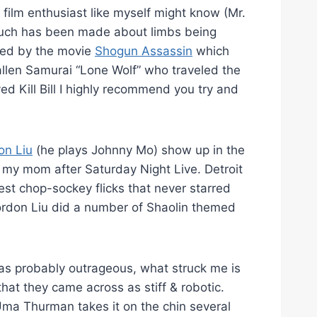
film enthusiast like myself might know (Mr.
 much has been made about limbs being
ired by the movie
Shogun Assassin
which
llen Samurai “Lone Wolf” who traveled the
ed Kill Bill I highly recommend you try and
on Liu
(he plays Johnny Mo) show up in the
 my mom after Saturday Night Live. Detroit
t chop-sockey flicks that never starred
ordon Liu did a number of Shaolin themed
 was probably outrageous, what struck me is
that they came across as stiff & robotic.
Uma Thurman takes it on the chin several