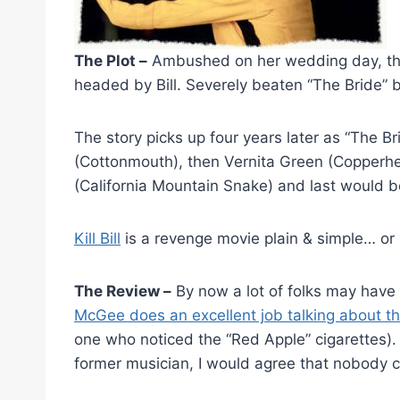
The Plot –
Ambushed on her wedding day, the
headed by Bill. Severely beaten “The Bride” ba
The story picks up four years later as “The Br
(Cottonmouth), then Vernita Green (Copperhea
(California Mountain Snake) and last would be
Kill Bill
is a revenge movie plain & simple… or i
The Review –
By now a lot of folks may have a
McGee does an excellent job talking about the
one who noticed the “Red Apple” cigarettes). 
former musician, I would agree that nobody c