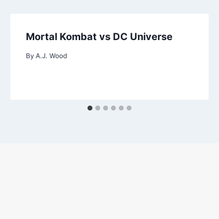
Mortal Kombat vs DC Universe
By
A.J. Wood