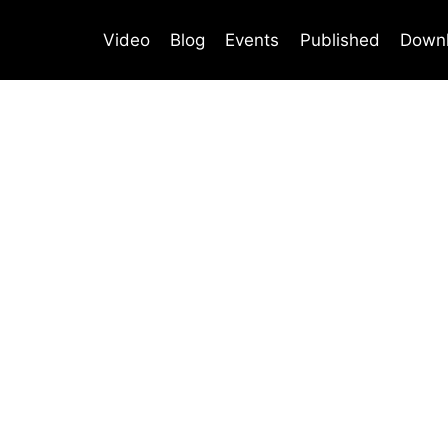
Video
Blog
Events
Published
Down