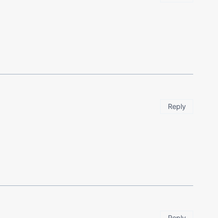
Reply
Reply