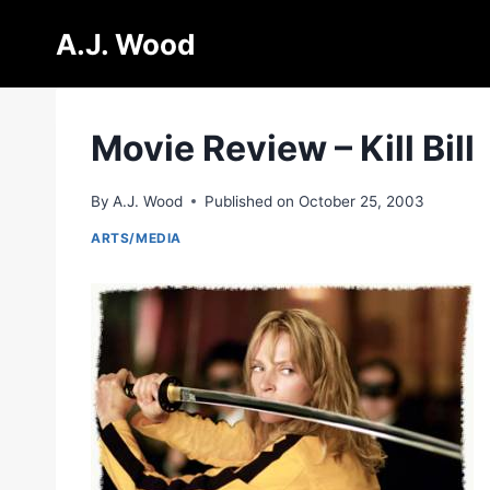
Skip
A.J. Wood
to
content
Movie Review – Kill Bill
By
A.J. Wood
Published on
October 25, 2003
ARTS/MEDIA