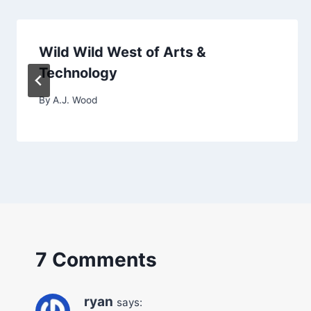
Wild Wild West of Arts &
Technology
By
A.J. Wood
7 Comments
ryan
says: