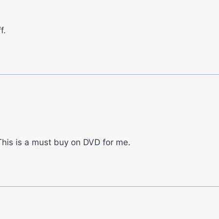
f.
. This is a must buy on DVD for me.