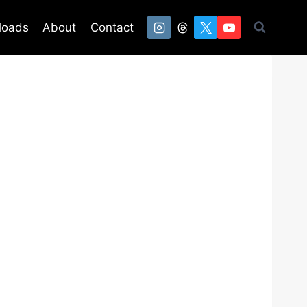
loads
About
Contact