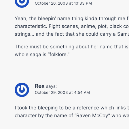
October 26, 2003 at 10:33 PM
Yeah, the bleepin’ name thing kinda through me fo
characteristic. Fight scenes, anime, plot, black
strings… and the fact that she could carry a Samu
There must be something about her name that is ke
whole saga is “folklore.”
Rex
says:
October 29, 2003 at 4:54 AM
I took the bleeping to be a reference which links
character by the name of “Raven McCoy” who was 