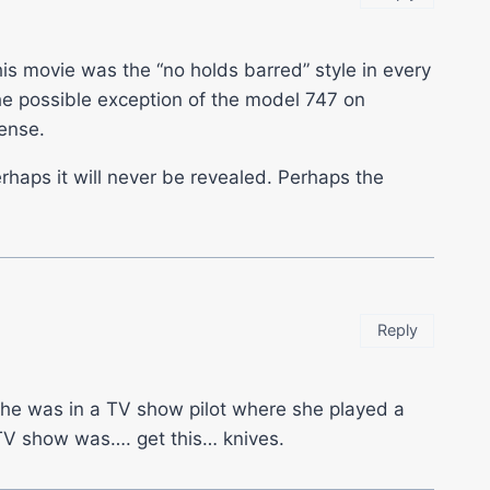
his movie was the “no holds barred” style in every
the possible exception of the model 747 on
cense.
rhaps it will never be revealed. Perhaps the
Reply
s she was in a TV show pilot where she played a
TV show was…. get this… knives.