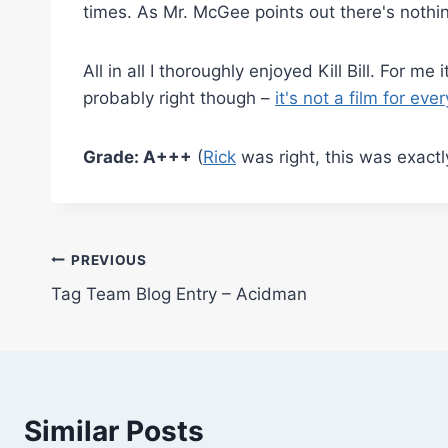
times. As Mr. McGee points out there's nothi
All in all I thoroughly enjoyed Kill Bill. For 
probably right though –
it's not a film for ev
Grade: A+++
(
Rick
was right, this was exactl
Post
PREVIOUS
Tag Team Blog Entry – Acidman
navigation
Similar Posts