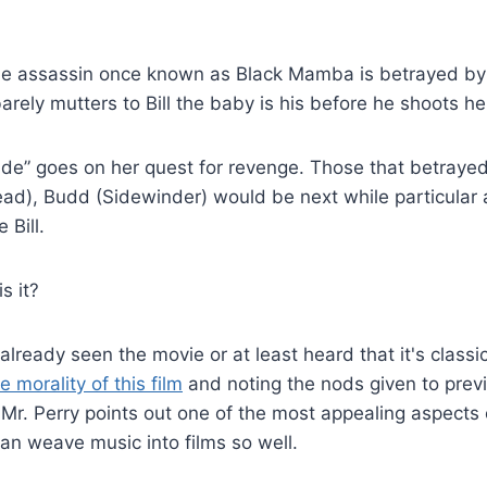
 assassin once known as Black Mamba is betrayed by 
rely mutters to Bill the baby is his before he shoots he
ide” goes on her quest for revenge. Those that betrayed 
d), Budd (Sidewinder) would be next while particular at
 Bill.
s it?
lready seen the movie or at least heard that it's classi
 morality of this film
and noting the nods given to previo
Mr. Perry points out one of the most appealing aspects 
an weave music into films so well.