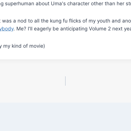
ng superhuman about Uma's character other than her stre
me it was a nod to all the kung fu flicks of my youth and a
erybody
. Me? I'll eagerly be anticipating Volume 2 next yea
y my kind of movie)