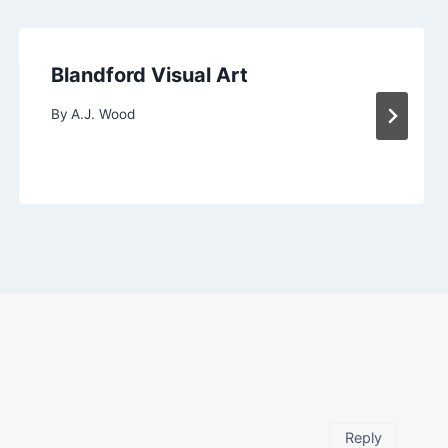
Blandford Visual Art
By
A.J. Wood
Reply