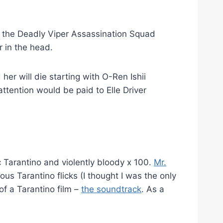
the Deadly Viper Assassination Squad
r in the head.
her will die starting with O-Ren Ishii
tention would be paid to Elle Driver
c Tarantino and violently bloody x 100.
Mr.
us Tarantino flicks (I thought I was the only
of a Tarantino film –
the soundtrack
. As a