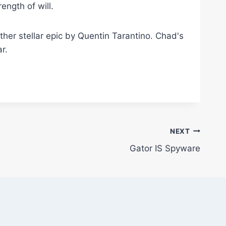
ngth of will.
nother stellar epic by Quentin Tarantino. Chad's
r.
NEXT
Gator IS Spyware