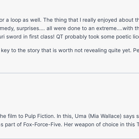
r a loop as well. The thing that I really enjoyed about t
 comedy, surprises…. all were done to an extreme….with 
ri sword in first class! QT probably took some poetic li
y to the story that is worth not revealing quite yet. Pe
 the film to Pulp Fiction. In this, Uma (Mia Wallace) say
part of Fox-Force-Five. Her weapon of choice in this 