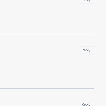
Reply
Reply