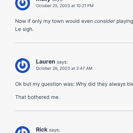
October 25, 2003 at 10:21 PM
Now if only my town would even
consider
playing
Le sigh.
Lauren
says:
October 26, 2003 at 2:47 AM
Ok but my question was: Why did they always bl
That bothered me.
Rick
says: