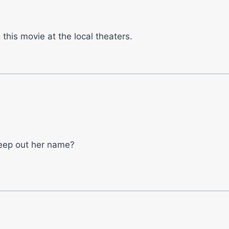
 this movie at the local theaters.
eep out her name?