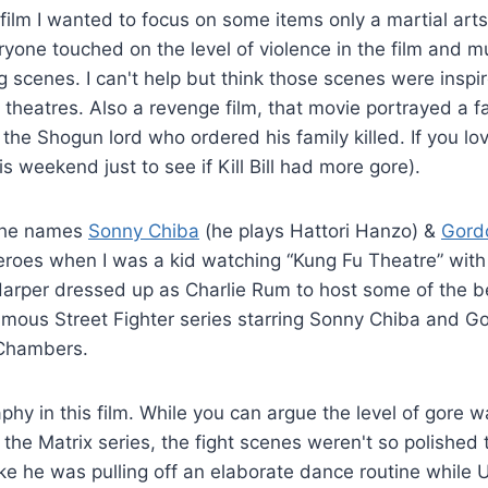
ilm I wanted to focus on some items only a martial arts 
ryone touched on the level of violence in the film and
g scenes. I can't help but think those scenes were insp
eatres. Also a revenge film, that movie portrayed a fa
he Shogun lord who ordered his family killed. If you lov
his weekend just to see if Kill Bill had more gore).
 the names
Sonny Chiba
(he plays Hattori Hanzo) &
Gord
eroes when I was a kid watching “Kung Fu Theatre” with
rper dressed up as Charlie Rum to host some of the bes
amous Street Fighter series starring Sonny Chiba and G
 Chambers.
phy in this film. While you can argue the level of gore
the Matrix series, the fight scenes weren't so polished 
e he was pulling off an elaborate dance routine while 