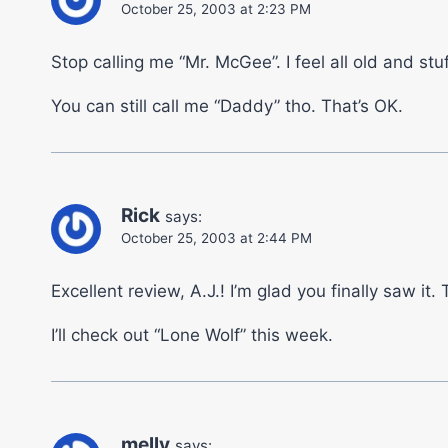
October 25, 2003 at 2:23 PM
Stop calling me “Mr. McGee”. I feel all old and stuf
You can still call me “Daddy” tho. That’s OK.
Rick
says:
October 25, 2003 at 2:44 PM
Excellent review, A.J.! I’m glad you finally saw it
I’ll check out “Lone Wolf” this week.
melly
says: