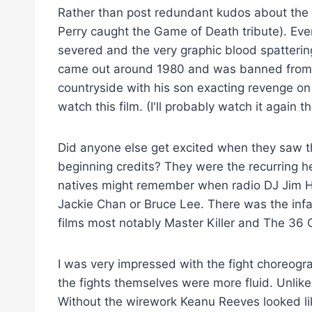
Rather than post redundant kudos about the f
Perry caught the Game of Death tribute). Eve
severed and the very graphic blood spatterin
came out around 1980 and was banned from th
countryside with his son exacting revenge on t
watch this film. (I'll probably watch it again t
Did anyone else get excited when they saw
beginning credits? They were the recurring h
natives might remember when radio DJ Jim Ha
Jackie Chan or Bruce Lee. There was the inf
films most notably Master Killer and The 36
I was very impressed with the fight choreogra
the fights themselves were more fluid. Unlike 
Without the wirework Keanu Reeves looked lik