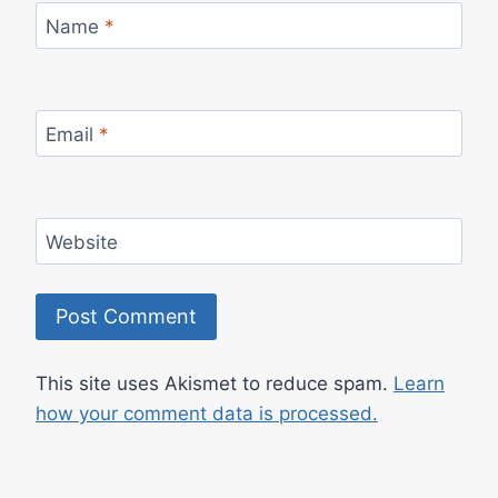
Name
*
Email
*
Website
This site uses Akismet to reduce spam.
Learn
how your comment data is processed.