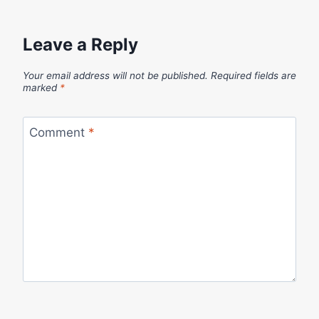
Leave a Reply
Your email address will not be published.
Required fields are
marked
*
Comment
*