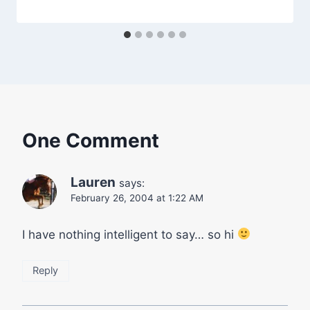
One Comment
Lauren
says:
February 26, 2004 at 1:22 AM
I have nothing intelligent to say… so hi
Reply