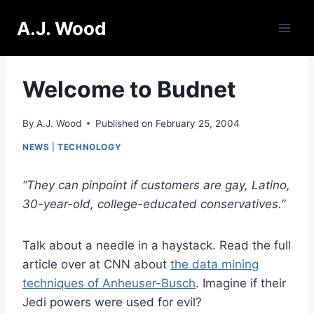
Skip
A.J. Wood
to
content
Welcome to Budnet
By
A.J. Wood
Published on
February 25, 2004
NEWS
|
TECHNOLOGY
“They can pinpoint if customers are gay, Latino,
30-year-old, college-educated conservatives.”
Talk about a needle in a haystack. Read the full
article over at CNN about
the data mining
techniques of Anheuser-Busch
. Imagine if their
Jedi powers were used for evil?