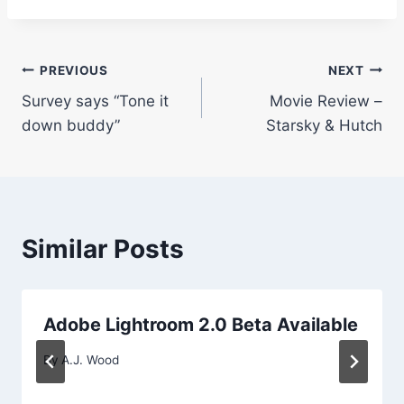
Post
PREVIOUS
NEXT
Survey says “Tone it
Movie Review –
navigation
down buddy”
Starsky & Hutch
Similar Posts
Adobe Lightroom 2.0 Beta Available
By
A.J. Wood