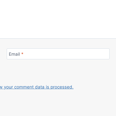
Email
*
w your comment data is processed.