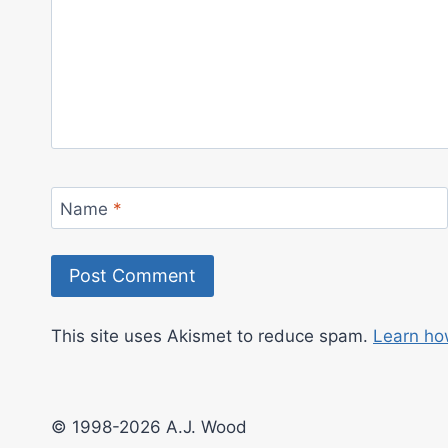
Name
*
This site uses Akismet to reduce spam.
Learn ho
© 1998-2026 A.J. Wood