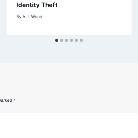
Identity Theft
By
A.J. Wood
 marked
*