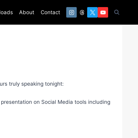
loads
About
Contact
rs truly speaking tonight:
presentation on Social Media tools including