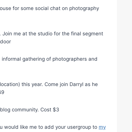
ouse for some social chat on photography
Join me at the studio for the final segment
 door
 informal gathering of photographers and
cation) this year. Come join Darryl as he
49
 blog community. Cost $3
 you would like me to add your usergroup to
my