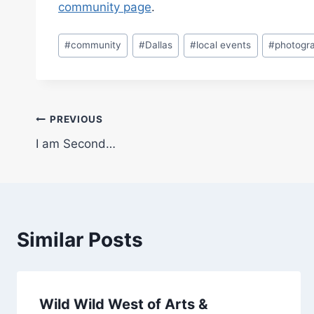
community page
.
Post
#
community
#
Dallas
#
local events
#
photogr
Tags:
Post
PREVIOUS
I am Second…
navigation
Similar Posts
Wild Wild West of Arts &