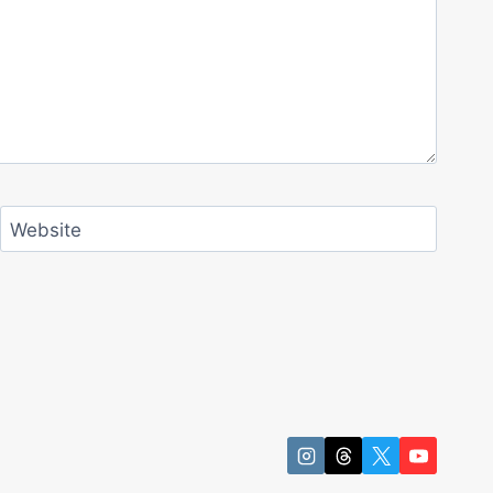
Website