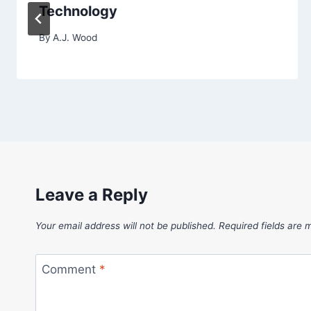
Technology
By
A.J. Wood
Leave a Reply
Your email address will not be published.
Required fields are
Comment
*