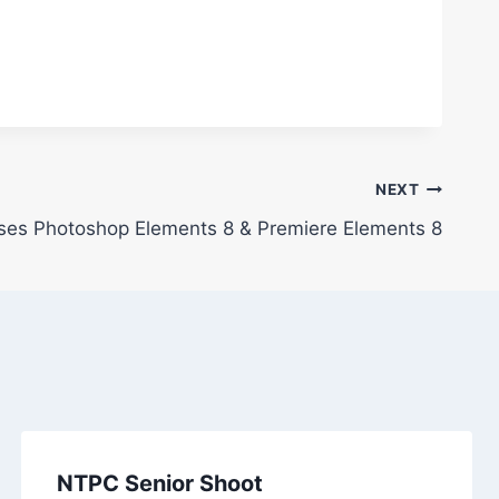
NEXT
es Photoshop Elements 8 & Premiere Elements 8
NTPC Senior Shoot