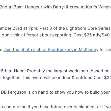
nd at 7pm: Hangout with Darryl & crew at Kerr's Wingh
ber 23rd at 7pm: Part 3 of the Lightroom Core Series. 
t don't think I forgot about exporting. Cost $25 adv/$40
m:
Join the photo club at Fuddruckers in McKinney
for an
th at Noon: Probably the largest workshop (based on lo
s together. This event will be indoor & outdoor. Cost $2
DB Ferguson is on hand to show you how to build your
e to contact me if you have future events planned, or if