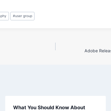
aphy
#
user group
Adobe Releas
What You Should Know About