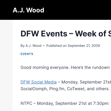
Skip
A.J. Wood
to
content
DFW Events – Week of 
By
A.J. Wood
Published on
September 21, 2009
EVENTS
Good morning everyone. Here’s the rundown of
DFW Social Media
– Monday, September 21st a
SocialOomph, Ping.fm, CoTweet, and others.
NTPC – Monday, September 21st at 7:30pm: