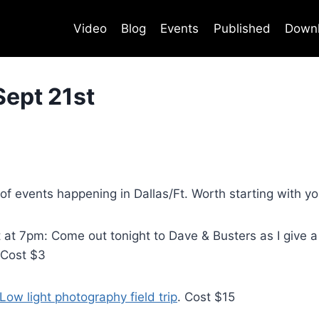
Video
Blog
Events
Published
Down
Sept 21st
 events happening in Dallas/Ft. Worth starting with you
t 7pm: Come out tonight to Dave & Busters as I give a 
 Cost $3
Low light photography field trip
. Cost $15