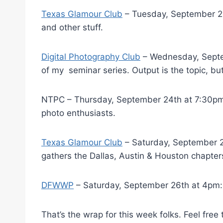
Texas Glamour Club
– Tuesday, September 22
and other stuff.
Digital Photography Club
– Wednesday, Septem
of my seminar series. Output is the topic, bu
NTPC – Thursday, September 24th at 7:30p
photo enthusiasts.
Texas Glamour Club
– Saturday, September 26
gathers the Dallas, Austin & Houston chapter
DFWWP
– Saturday, September 26th at 4pm: 
That’s the wrap for this week folks. Feel fre