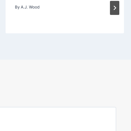
By
A.J. Wood