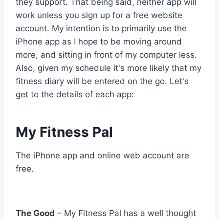
they support. That being said, neither app will
work unless you sign up for a free website
account. My intention is to primarily use the
iPhone app as I hope to be moving around
more, and sitting in front of my computer less.
Also, given my schedule it's more likely that my
fitness diary will be entered on the go. Let's
get to the details of each app:
My Fitness Pal
The iPhone app and online web account are
free.
The Good
– My Fitness Pal has a well thought