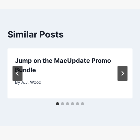
Similar Posts
Jump on the MacUpdate Promo
Bundle
By
A.J. Wood