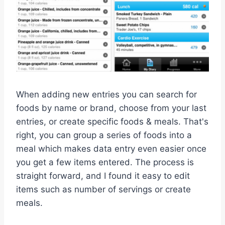
When adding new entries you can search for
foods by name or brand, choose from your last
entries, or create specific foods & meals. That's
right, you can group a series of foods into a
meal which makes data entry even easier once
you get a few items entered. The process is
straight forward, and I found it easy to edit
items such as number of servings or create
meals.