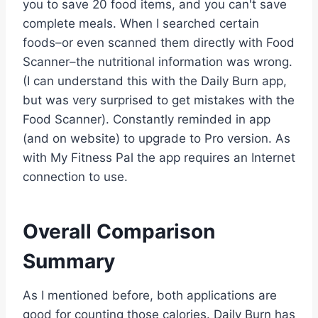
you to save 20 food items, and you can't save
complete meals. When I searched certain
foods–or even scanned them directly with Food
Scanner–the nutritional information was wrong.
(I can understand this with the Daily Burn app,
but was very surprised to get mistakes with the
Food Scanner). Constantly reminded in app
(and on website) to upgrade to Pro version. As
with My Fitness Pal the app requires an Internet
connection to use.
Overall Comparison
Summary
As I mentioned before, both applications are
good for counting those calories. Daily Burn has