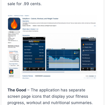
sale for .99 cents.
The Good
– The application has separate
screen page icons that display your fitness
progress, workout and nutritional summaries.