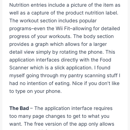
Nutrition entries include a picture of the item as
well as a capture of the product nutrition label.
The workout section includes popular
programs–even the Wii Fit–allowing for detailed
progress of your workouts. The body section
provides a graph which allows for a larger
detail view simply by rotating the phone. This
application interfaces directly with the Food
Scanner which is a slick application. I found
myself going through my pantry scanning stuff I
had no intention of eating. Nice if you don't like
to type on your phone.
The Bad
– The application interface requires
too many page changes to get to what you
want. The free version of the app only allows