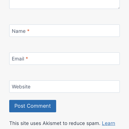
Name
*
Email
*
Website
This site uses Akismet to reduce spam.
Learn