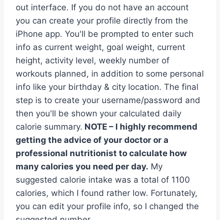
out interface. If you do not have an account
you can create your profile directly from the
iPhone app. You'll be prompted to enter such
info as current weight, goal weight, current
height, activity level, weekly number of
workouts planned, in addition to some personal
info like your birthday & city location. The final
step is to create your username/password and
then you'll be shown your calculated daily
calorie summary.
NOTE – I highly recommend
getting the advice of your doctor or a
professional nutritionist to calculate how
many calories you need per day.
My
suggested calorie intake was a total of 1100
calories, which I found rather low. Fortunately,
you can edit your profile info, so I changed the
suggested number.