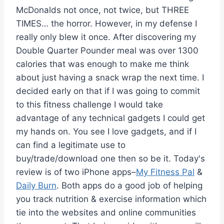
McDonalds not once, not twice, but THREE
TIMES… the horror. However, in my defense I
really only blew it once. After discovering my
Double Quarter Pounder meal was over 1300
calories that was enough to make me think
about just having a snack wrap the next time. I
decided early on that if I was going to commit
to this fitness challenge I would take
advantage of any technical gadgets I could get
my hands on. You see I love gadgets, and if I
can find a legitimate use to
buy/trade/download one then so be it. Today's
review is of two iPhone apps–
My Fitness Pal
&
Daily Burn
. Both apps do a good job of helping
you track nutrition & exercise information which
tie into the websites and online communities