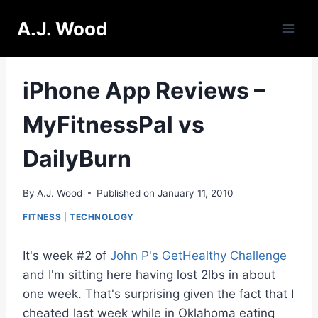
Skip
A.J. Wood
to
content
iPhone App Reviews –
MyFitnessPal vs
DailyBurn
By
A.J. Wood
Published on
January 11, 2010
FITNESS
|
TECHNOLOGY
It's week #2 of
John P's GetHealthy Challenge
and I'm sitting here having lost 2lbs in about
one week. That's surprising given the fact that I
cheated last week while in Oklahoma eating