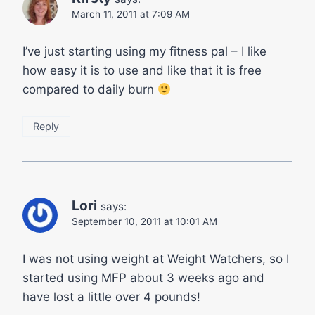
March 11, 2011 at 7:09 AM
I’ve just starting using my fitness pal – I like
how easy it is to use and like that it is free
compared to daily burn
Reply
Lori
says:
September 10, 2011 at 10:01 AM
I was not using weight at Weight Watchers, so I
started using MFP about 3 weeks ago and
have lost a little over 4 pounds!