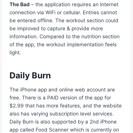
The Bad
– the application requires an Internet
connection via WiFi or cellular. Entries cannot
be entered offline. The workout section could
be improved to capture & provide more
information. Compared to the nutrition section
of the app, the workout implementation feels
light.
Daily Burn
The iPhone app and online web account are
free. There is a PAID version of the app for
$2.99 that has more features, and the website
also has varying subscription level services.
Daily Burn is also supported by a 2nd iPhone
app called Food Scanner which is currently on