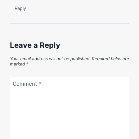
Reply
Leave a Reply
Your email address will not be published.
Required fields are
marked
*
Comment
*