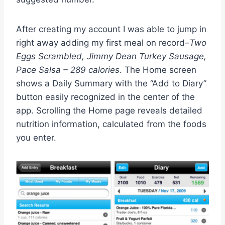
After creating my account I was able to jump in
right away adding my first meal on record–
Two
Eggs Scrambled, Jimmy Dean Turkey Sausage,
Pace Salsa – 289 calories
. The Home screen
shows a Daily Summary with the “Add to Diary”
button easily recognized in the center of the
app. Scrolling the Home page reveals detailed
nutrition information, calculated from the foods
you enter.