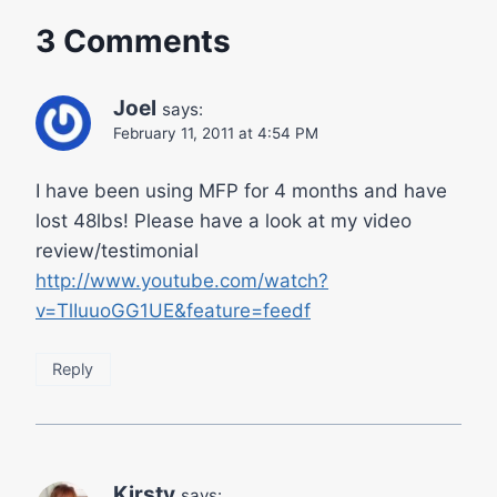
3 Comments
Joel
says:
February 11, 2011 at 4:54 PM
I have been using MFP for 4 months and have
lost 48lbs! Please have a look at my video
review/testimonial
http://www.youtube.com/watch?
v=TlIuuoGG1UE&feature=feedf
Reply
Kirsty
says: