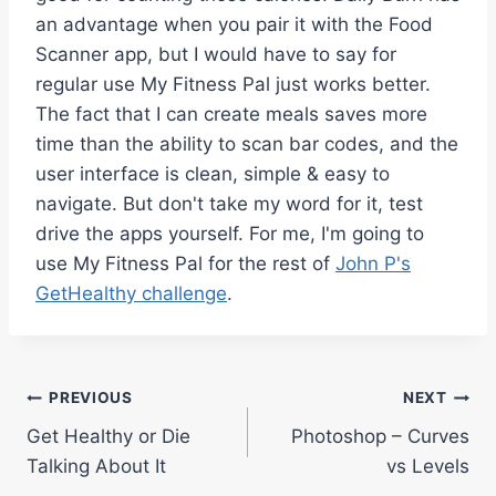
an advantage when you pair it with the Food
Scanner app, but I would have to say for
regular use My Fitness Pal just works better.
The fact that I can create meals saves more
time than the ability to scan bar codes, and the
user interface is clean, simple & easy to
navigate. But don't take my word for it, test
drive the apps yourself. For me, I'm going to
use My Fitness Pal for the rest of
John P's
GetHealthy challenge
.
Post
PREVIOUS
NEXT
Get Healthy or Die
Photoshop – Curves
navigation
Talking About It
vs Levels