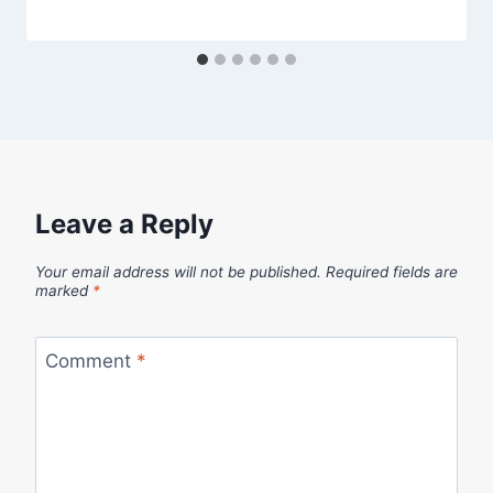
Leave a Reply
Your email address will not be published.
Required fields are
marked
*
Comment
*