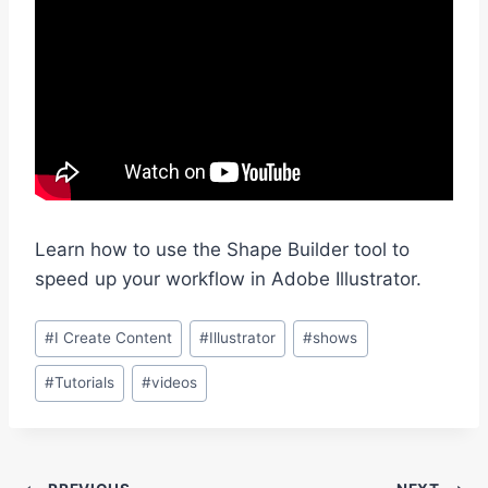
Learn how to use the Shape Builder tool to
speed up your workflow in Adobe Illustrator.
Post
#
I Create Content
#
Illustrator
#
shows
Tags:
#
Tutorials
#
videos