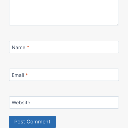
Name
*
Email
*
Website