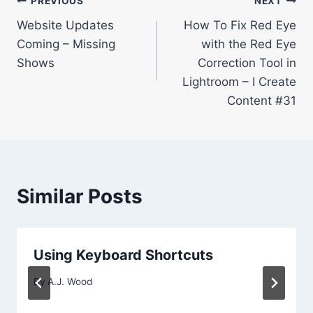
Post
PREVIOUS
NEXT
Website Updates
How To Fix Red Eye
navigation
Coming – Missing
with the Red Eye
Shows
Correction Tool in
Lightroom – I Create
Content #31
Similar Posts
Using Keyboard Shortcuts
By
A.J. Wood