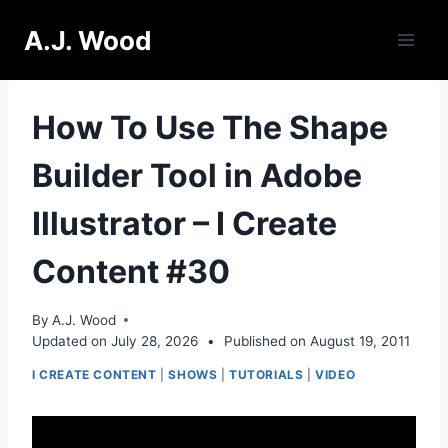
Skip
A.J. Wood
to
content
How To Use The Shape
Builder Tool in Adobe
Illustrator – I Create
Content #30
By
A.J. Wood
Updated on
July 28, 2026
•
Published on
August 19, 2011
I CREATE CONTENT
|
SHOWS
|
TUTORIALS
|
VIDEO