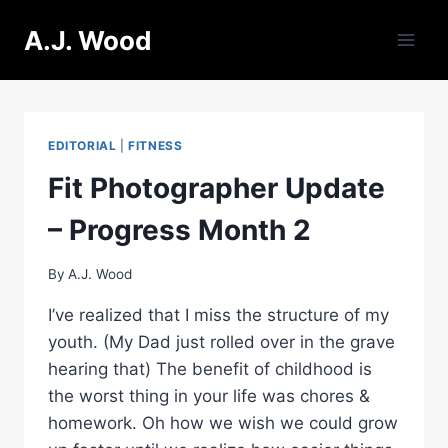
Skip
A.J. Wood
to
content
EDITORIAL
|
FITNESS
Fit Photographer Update
– Progress Month 2
By
A.J. Wood
I’ve realized that I miss the structure of my
youth. (My Dad just rolled over in the grave
hearing that) The benefit of childhood is
the worst thing in your life was chores &
homework. Oh how we wish we could grow