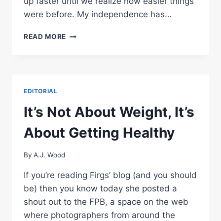
up faster until we realize how easier things
were before. My independence has…
FIT
READ MORE
PHOTOGRAPHER
UPDATE
–
PROGRESS
MONTH
EDITORIAL
2
It’s Not About Weight, It’s
About Getting Healthy
By
A.J. Wood
If you’re reading Firgs’ blog (and you should
be) then you know today she posted a
shout out to the FPB, a space on the web
where photographers from around the