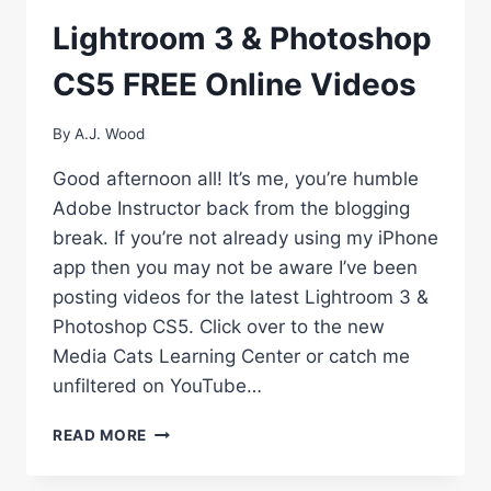
Lightroom 3 & Photoshop
CS5 FREE Online Videos
By
A.J. Wood
Good afternoon all! It’s me, you’re humble
Adobe Instructor back from the blogging
break. If you’re not already using my iPhone
app then you may not be aware I’ve been
posting videos for the latest Lightroom 3 &
Photoshop CS5. Click over to the new
Media Cats Learning Center or catch me
unfiltered on YouTube…
LIGHTROOM
READ MORE
3
&