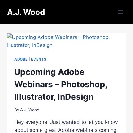
Skip
A.J. Wood
to
content
ADOBE
|
EVENTS
Upcoming Adobe
Webinars – Photoshop,
Illustrator, InDesign
By
A.J. Wood
Hey everyone! Just wanted to let you know
about some great Adobe webinars coming