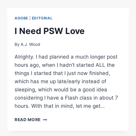
PHOTOSHOP
CS5
FREE
ADOBE
|
EDITORIAL
ONLINE
VIDEOS
I Need PSW Love
By
A.J. Wood
Alrighty. I had planned a much longer post
hours ago, when I hadn’t started ALL the
things I started that I just now finished,
which has me up late/early instead of
sleeping, which would be a good idea
considering I have a Flash class in about 7
hours. With that in mind, let me get…
I
READ MORE
NEED
PSW