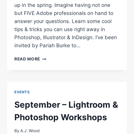
up in the spring. Imagine having not one
but FIVE Adobe professionals on hand to
answer your questions. Learn some cool
tips & tricks you can use right away in
Photoshop, Illustrator & InDesign. I’ve been
invited by Pariah Burke to…
UPCOMING
READ MORE
ADOBE
WEBINARS
–
PHOTOSHOP,
ILLUSTRATOR,
EVENTS
INDESIGN
September – Lightroom &
Photoshop Workshops
By
A.J. Wood