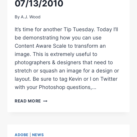
07/13/2010
By
A.J. Wood
It’s time for another Tip Tuesday. Today I’ll
be demonstrating how you can use
Content Aware Scale to transform an
image. This is extremely useful to
photographers & designers that need to
stretch or squash an image for a design or
layout. Be sure to tag Kevin or I on Twitter
with your Photoshop questions,…
PHOTOSHOP
READ MORE
TIP
TUESDAY
–
07/13/2010
ADOBE
|
NEWS