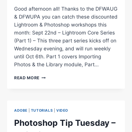
Good afternoon all! Thanks to the DFWAUG
& DFWUPA you can catch these discounted
Lightroom & Photoshop workshops this
month: Sept 22nd – Lightroom Core Series
(Part 1) – This three part series kicks off on
Wednesday evening, and will run weekly
until Oct 6th. Part 1 covers Importing
Photos & the Library module, Part…
SEPTEMBER
READ MORE
–
LIGHTROOM
&
PHOTOSHOP
WORKSHOPS
ADOBE
|
TUTORIALS
|
VIDEO
Photoshop Tip Tuesday –