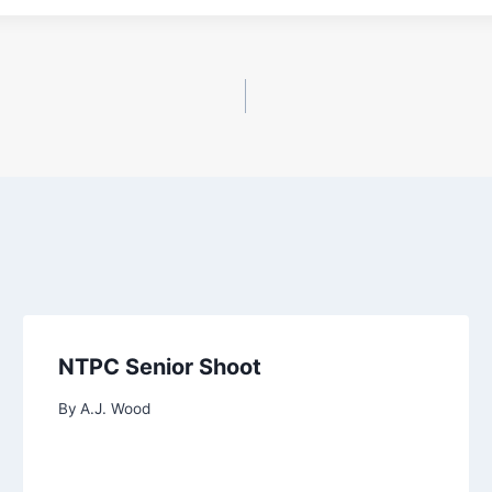
NTPC Senior Shoot
By
A.J. Wood