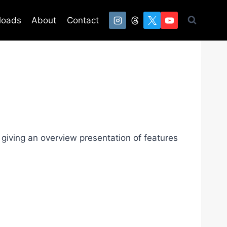
loads
About
Contact
giving an overview presentation of features