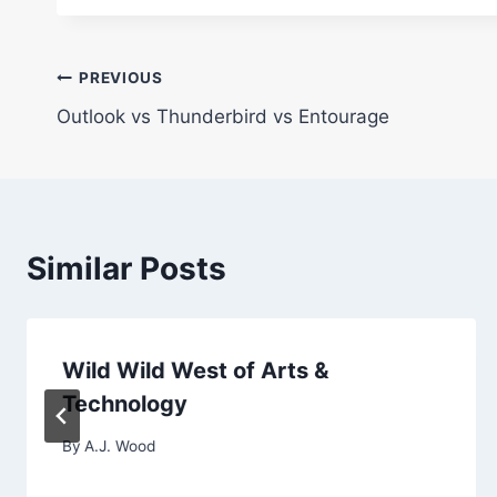
Post
PREVIOUS
Outlook vs Thunderbird vs Entourage
navigation
Similar Posts
Wild Wild West of Arts &
Technology
By
A.J. Wood