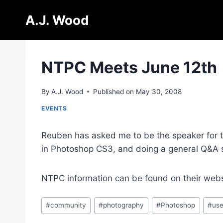
Skip
A.J. Wood
to
content
NTPC Meets June 12th
By
A.J. Wood
Published on
May 30, 2008
EVENTS
Reuben has asked me to be the speaker for th
in Photoshop CS3, and doing a general Q&A 
NTPC information can be found on their web
Post
#
community
#
photography
#
Photoshop
#
use
Tags: