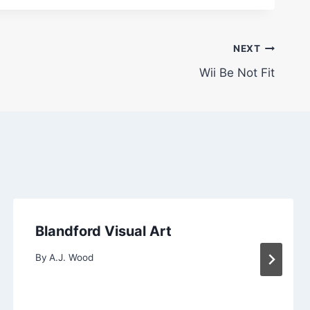
NEXT
Wii Be Not Fit
Blandford Visual Art
By
A.J. Wood