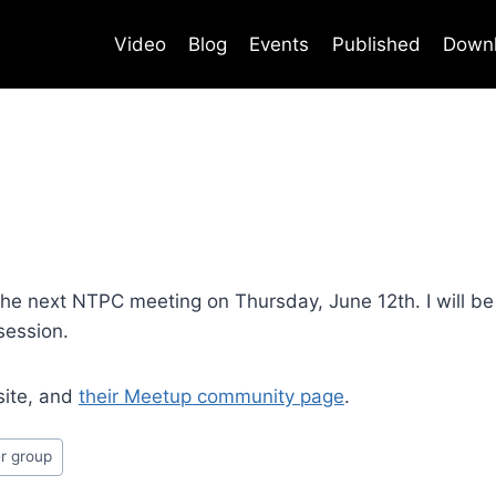
Video
Blog
Events
Published
Down
e next NTPC meeting on Thursday, June 12th. I will be 
session.
site, and
their Meetup community page
.
r group