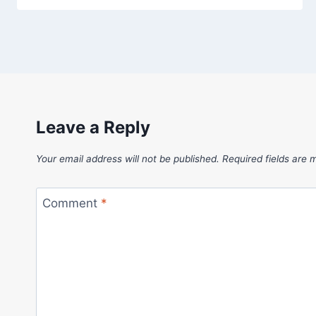
Leave a Reply
Your email address will not be published.
Required fields are
Comment
*