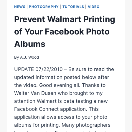
BE
NEWS
|
PHOTOGRAPHY
|
TUTORIALS
|
VIDEO
EFFICIENT
BE
Prevent Walmart Printing
CREATIVE
of Your Facebook Photo
Albums
By
A.J. Wood
UPDATE 07/22/2010 – Be sure to read the
updated information posted below after
the video. Good evening all. Thanks to
Walter Van Dusen who brought to my
attention Walmart is beta testing a new
Facebook Connect application. This
application allows access to your photo
albums for printing. Many photographers