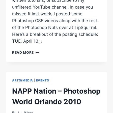
written tutorials, or subscribe to my
unfiltered YouTube channel. In case you
missed it last week, I posted some
Photoshop CS5 videos along with the rest
of the Photoshop Nuts over at TipSquirrel.
Here’s a breakout of the posting schedule:
TUE, April 13…
ADOBE
READ MORE
PHOTOSHOP
CS5
VIDEO
TUTORIALS
ARTS/MEDIA
|
EVENTS
NAPP Nation – Photoshop
World Orlando 2010
By
A.J. Wood