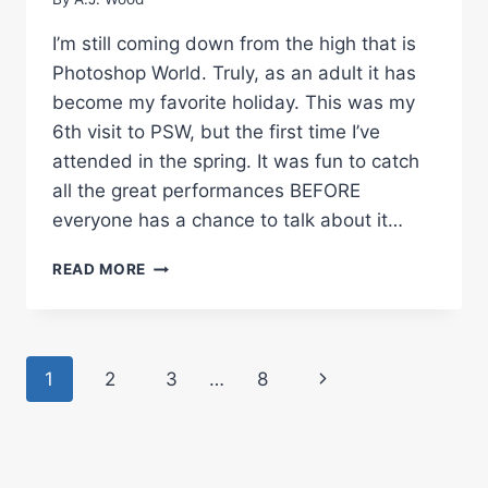
I’m still coming down from the high that is
Photoshop World. Truly, as an adult it has
become my favorite holiday. This was my
6th visit to PSW, but the first time I’ve
attended in the spring. It was fun to catch
all the great performances BEFORE
everyone has a chance to talk about it…
NAPP
READ MORE
NATION
–
PHOTOSHOP
WORLD
Page
Next
1
2
3
…
8
ORLANDO
2010
navigation
Page