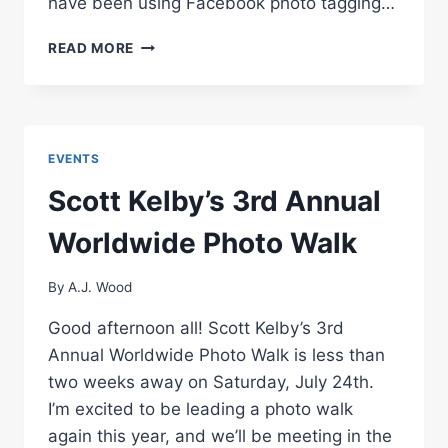
have been using Facebook photo tagging…
PREVENT
READ MORE
WALMART
PRINTING
OF
YOUR
FACEBOOK
EVENTS
PHOTO
ALBUMS
Scott Kelby’s 3rd Annual
Worldwide Photo Walk
By
A.J. Wood
Good afternoon all! Scott Kelby’s 3rd
Annual Worldwide Photo Walk is less than
two weeks away on Saturday, July 24th.
I’m excited to be leading a photo walk
again this year, and we’ll be meeting in the