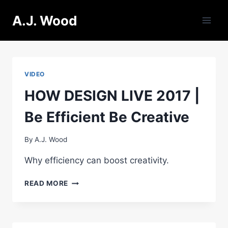
Skip
A.J. Wood
to
content
VIDEO
HOW DESIGN LIVE 2017 |
Be Efficient Be Creative
By
A.J. Wood
Why efficiency can boost creativity.
HOW
READ MORE
DESIGN
LIVE
2017
|