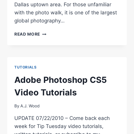
Dallas uptown area. For those unfamiliar
with the photo walk, it is one of the largest
global photography…
SCOTT
READ MORE
KELBY’S
3RD
ANNUAL
WORLDWIDE
PHOTO
TUTORIALS
WALK
Adobe Photoshop CS5
Video Tutorials
By
A.J. Wood
UPDATE 07/22/2010 – Come back each
week for Tip Tuesday video tutorials,