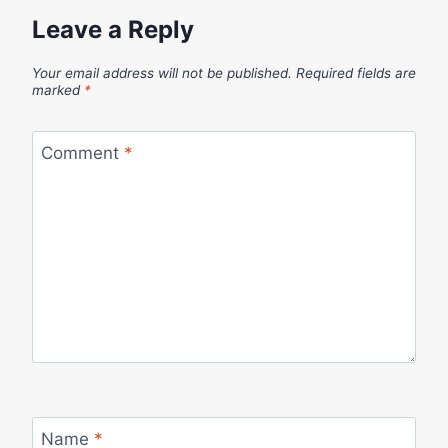
Leave a Reply
Your email address will not be published.
Required fields are
marked
*
Comment
*
Name
*