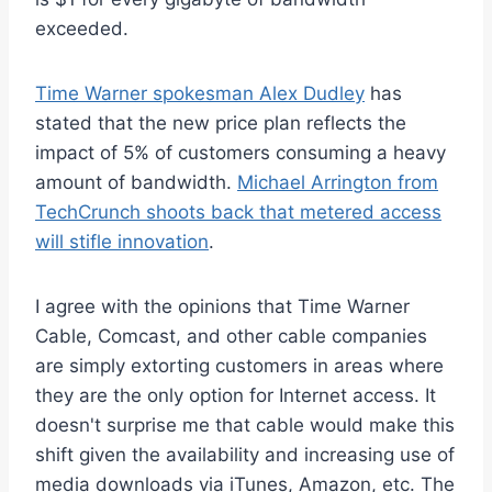
exceeded.
Time Warner spokesman Alex Dudley
has
stated that the new price plan reflects the
impact of 5% of customers consuming a heavy
amount of bandwidth.
Michael Arrington from
TechCrunch shoots back that metered access
will stifle innovation
.
I agree with the opinions that Time Warner
Cable, Comcast, and other cable companies
are simply extorting customers in areas where
they are the only option for Internet access. It
doesn't surprise me that cable would make this
shift given the availability and increasing use of
media downloads via iTunes, Amazon, etc. The