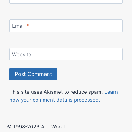
Email
*
Website
This site uses Akismet to reduce spam.
Learn
how your comment data is processed.
© 1998-2026 A.J. Wood