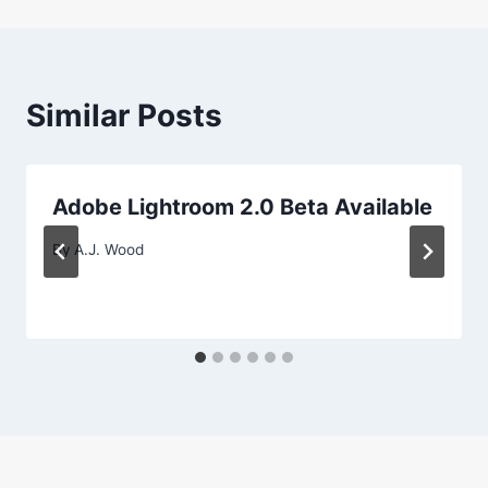
Similar Posts
Adobe Lightroom 2.0 Beta Available
By
A.J. Wood