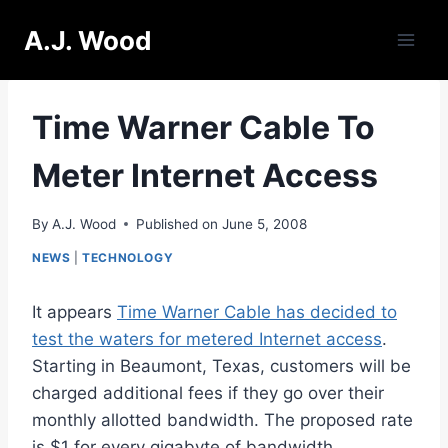
Skip
A.J. Wood
to
content
Time Warner Cable To
Meter Internet Access
By
A.J. Wood
Published on
June 5, 2008
NEWS
|
TECHNOLOGY
It appears
Time Warner Cable has decided to
test the waters for metered Internet access
.
Starting in Beaumont, Texas, customers will be
charged additional fees if they go over their
monthly allotted bandwidth. The proposed rate
is $1 for every gigabyte of bandwidth