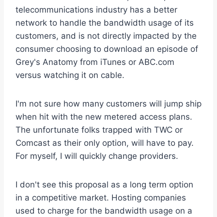
telecommunications industry has a better
network to handle the bandwidth usage of its
customers, and is not directly impacted by the
consumer choosing to download an episode of
Grey's Anatomy from iTunes or ABC.com
versus watching it on cable.
I'm not sure how many customers will jump ship
when hit with the new metered access plans.
The unfortunate folks trapped with TWC or
Comcast as their only option, will have to pay.
For myself, I will quickly change providers.
I don't see this proposal as a long term option
in a competitive market. Hosting companies
used to charge for the bandwidth usage on a