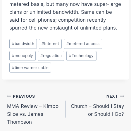
metered basis, but many now have super-large
plans or unlimited bandwidth. Same can be
said for cell phones; competition recently
spurred the new onslaught of unlimited plans.
Post
#
bandwidth
#
Internet
#
metered access
Tags:
#
monopoly
#
regulation
#
Technology
#
time warner cable
Post
PREVIOUS
NEXT
MMA Review – Kimbo
Church – Should I Stay
navigation
Slice vs. James
or Should I Go?
Thompson