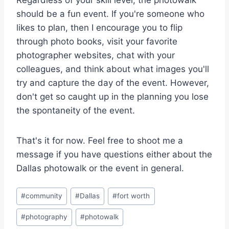
Regardless of your skill level, the photowalk
should be a fun event. If you're someone who
likes to plan, then I encourage you to flip
through photo books, visit your favorite
photographer websites, chat with your
colleagues, and think about what images you'll
try and capture the day of the event. However,
don't get so caught up in the planning you lose
the spontaneity of the event.
That's it for now. Feel free to shoot me a
message if you have questions either about the
Dallas photowalk or the event in general.
Post
#
community
#
Dallas
#
fort worth
Tags:
#
photography
#
photowalk