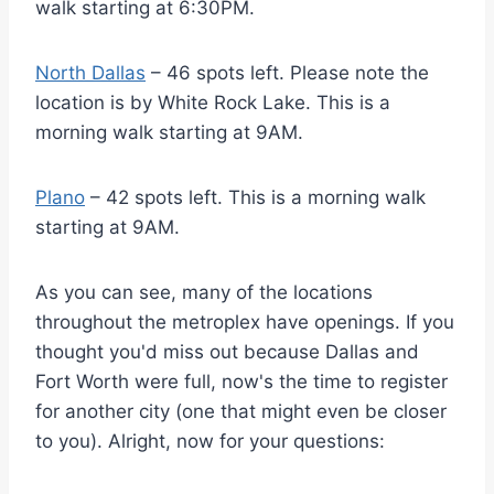
walk starting at 6:30PM.
North Dallas
– 46 spots left. Please note the
location is by White Rock Lake. This is a
morning walk starting at 9AM.
Plano
– 42 spots left. This is a morning walk
starting at 9AM.
As you can see, many of the locations
throughout the metroplex have openings. If you
thought you'd miss out because Dallas and
Fort Worth were full, now's the time to register
for another city (one that might even be closer
to you). Alright, now for your questions: