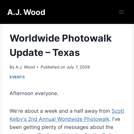
Skip
A.J. Wood
to
content
Worldwide Photowalk
Update – Texas
By
A.J. Wood
Published on
July 7, 2009
EVENTS
Afternoon everyone.
We're about a week and a half away from
Scott
Kelby's 2nd Annual Worldwide Photowalk
. I've
been getting plenty of messages about the