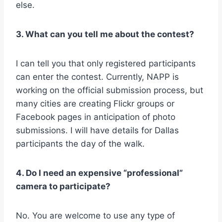
else.
3. What can you tell me about the contest?
I can tell you that only registered participants
can enter the contest. Currently, NAPP is
working on the official submission process, but
many cities are creating Flickr groups or
Facebook pages in anticipation of photo
submissions. I will have details for Dallas
participants the day of the walk.
4. Do I need an expensive “professional”
camera to participate?
No. You are welcome to use any type of