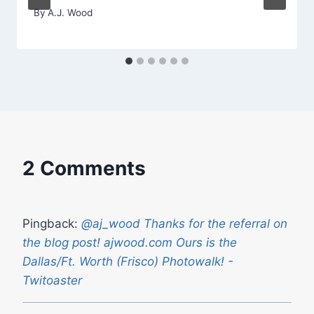
By
A.J. Wood
2 Comments
Pingback:
@aj_wood Thanks for the referral on
the blog post! ajwood.com Ours is the
Dallas/Ft. Worth (Frisco) Photowalk! -
Twitoaster