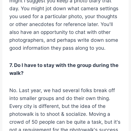
might I suggest you keep a photo diary that
day. You might jot down what camera settings
you used for a particular photo, your thoughts
or other anecdotes for reference later. You'll
also have an opportunity to chat with other
photographers, and perhaps write down some
good information they pass along to you.
7. Do I have to stay with the group during the
walk?
No. Last year, we had several folks break off
into smaller groups and do their own thing.
Every city is different, but the idea of the
photowalk is to shoot & socialize. Moving a
crowd of 50 people can be quite a task, but it's
not a requirement for the photowalk's success.