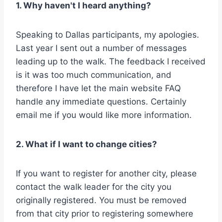
1. Why haven't I heard anything?
Speaking to Dallas participants, my apologies.
Last year I sent out a number of messages
leading up to the walk. The feedback I received
is it was too much communication, and
therefore I have let the main website FAQ
handle any immediate questions. Certainly
email me if you would like more information.
2. What if I want to change cities?
If you want to register for another city, please
contact the walk leader for the city you
originally registered. You must be removed
from that city prior to registering somewhere