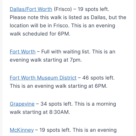
Dallas/Fort Worth
(Frisco) – 19 spots left.
Please note this walk is listed as Dallas, but the
location will be in Frisco. This is an evening
walk scheduled for 6PM.
Fort Worth
– Full with waiting list. This is an
evening walk starting at 7pm.
Fort Worth Museum District
– 46 spots left.
This is an evening walk starting at 6PM.
Grapevine
– 34 spots left. This is a morning
walk starting at 8:30AM.
McKinney
– 19 spots left. This is an evening