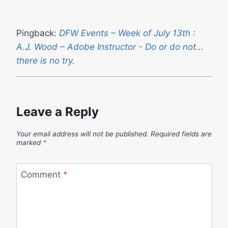
Pingback:
DFW Events – Week of July 13th :
A.J. Wood – Adobe Instructor - Do or do not...
there is no try.
Leave a Reply
Your email address will not be published.
Required fields are
marked
*
Comment
*