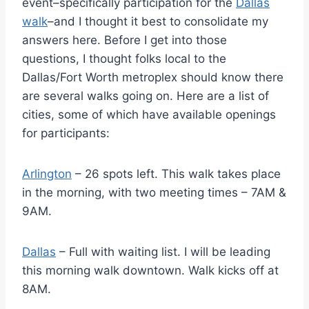
event–specifically participation for the
Dallas
walk
–and I thought it best to consolidate my
answers here. Before I get into those
questions, I thought folks local to the
Dallas/Fort Worth metroplex should know there
are several walks going on. Here are a list of
cities, some of which have available openings
for participants:
Arlington
– 26 spots left. This walk takes place
in the morning, with two meeting times – 7AM &
9AM.
Dallas
– Full with waiting list. I will be leading
this morning walk downtown. Walk kicks off at
8AM.