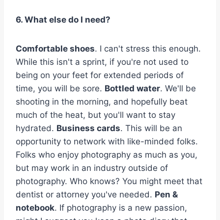
6. What else do I need?
Comfortable shoes
. I can't stress this enough.
While this isn't a sprint, if you're not used to
being on your feet for extended periods of
time, you will be sore.
Bottled water
. We'll be
shooting in the morning, and hopefully beat
much of the heat, but you'll want to stay
hydrated.
Business cards
. This will be an
opportunity to network with like-minded folks.
Folks who enjoy photography as much as you,
but may work in an industry outside of
photography. Who knows? You might meet that
dentist or attorney you've needed.
Pen &
notebook
. If photography is a new passion,