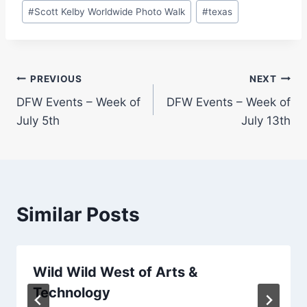
#
Scott Kelby Worldwide Photo Walk
#
texas
Post
PREVIOUS
NEXT
DFW Events – Week of
DFW Events – Week of
navigation
July 5th
July 13th
Similar Posts
Wild Wild West of Arts &
Technology