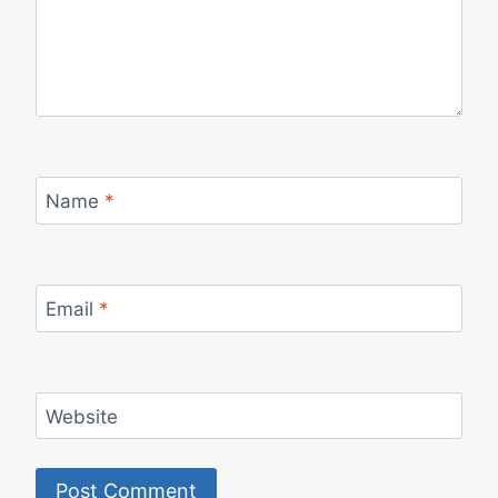
Name
*
Email
*
Website