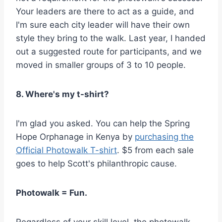
Your leaders are there to act as a guide, and
I'm sure each city leader will have their own
style they bring to the walk. Last year, I handed
out a suggested route for participants, and we
moved in smaller groups of 3 to 10 people.
8. Where's my t-shirt?
I'm glad you asked. You can help the Spring
Hope Orphanage in Kenya by
purchasing the
Official Photowalk T-shirt
. $5 from each sale
goes to help Scott's philanthropic cause.
Photowalk = Fun.