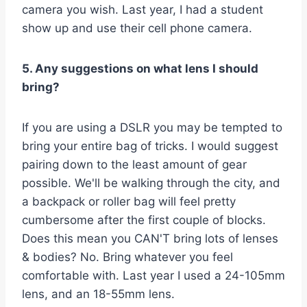
camera you wish. Last year, I had a student
show up and use their cell phone camera.
5. Any suggestions on what lens I should
bring?
If you are using a DSLR you may be tempted to
bring your entire bag of tricks. I would suggest
pairing down to the least amount of gear
possible. We'll be walking through the city, and
a backpack or roller bag will feel pretty
cumbersome after the first couple of blocks.
Does this mean you CAN'T bring lots of lenses
& bodies? No. Bring whatever you feel
comfortable with. Last year I used a 24-105mm
lens, and an 18-55mm lens.