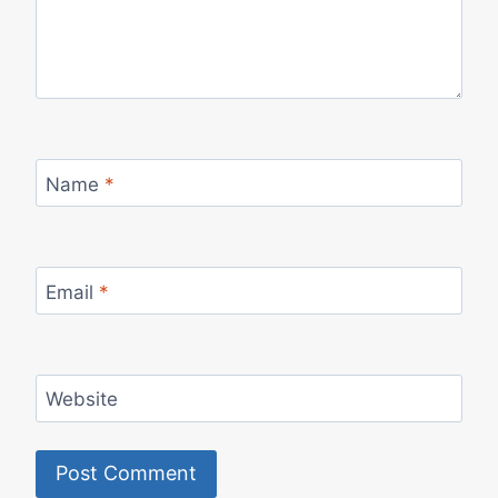
Name
*
Email
*
Website