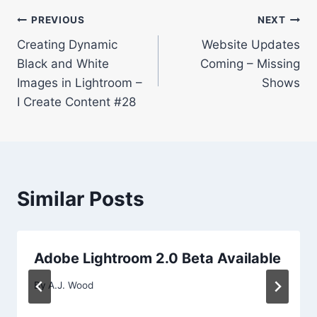
Post
PREVIOUS
NEXT
Creating Dynamic
Website Updates
navigation
Black and White
Coming – Missing
Images in Lightroom –
Shows
I Create Content #28
Similar Posts
Adobe Lightroom 2.0 Beta Available
By
A.J. Wood