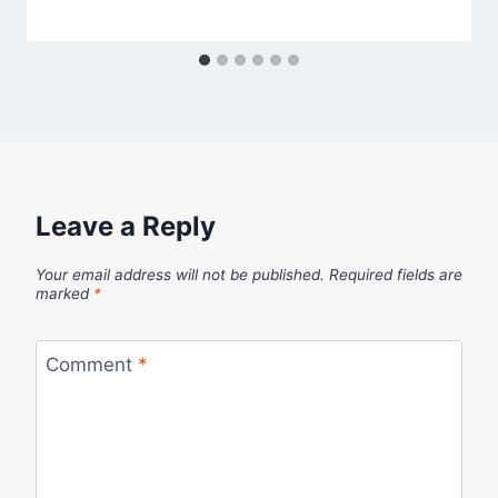
Leave a Reply
Your email address will not be published.
Required fields are
marked
*
Comment
*