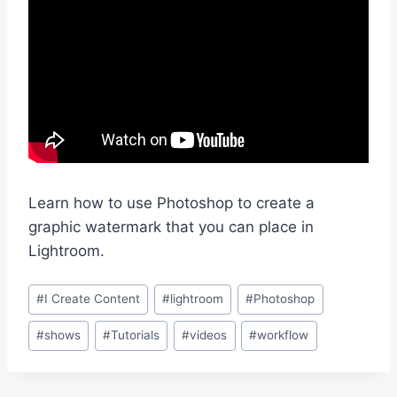
Learn how to use Photoshop to create a
graphic watermark that you can place in
Lightroom.
Post
#
I Create Content
#
lightroom
#
Photoshop
Tags:
#
shows
#
Tutorials
#
videos
#
workflow