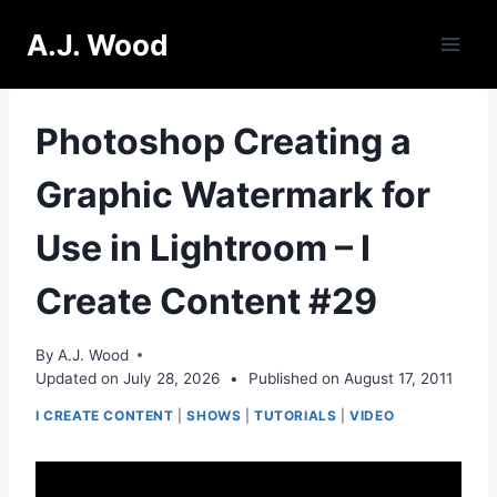
Skip
A.J. Wood
to
content
Photoshop Creating a
Graphic Watermark for
Use in Lightroom – I
Create Content #29
By
A.J. Wood
Updated on
July 28, 2026
•
Published on
August 17, 2011
I CREATE CONTENT
|
SHOWS
|
TUTORIALS
|
VIDEO