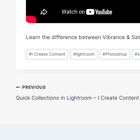
Learn the difference between Vibrance & Sat
Post
#
I Create Content
#
lightroom
#
Photoshop
#
Tags:
Post
PREVIOUS
Quick Collections in Lightroom – I Create Conten
navigation