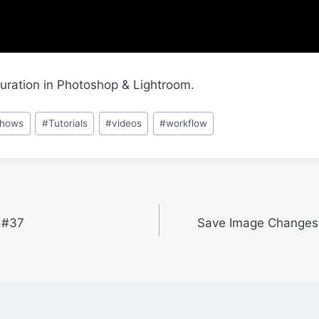
uration in Photoshop & Lightroom.
shows
#
Tutorials
#
videos
#
workflow
t #37
Save Image Changes 