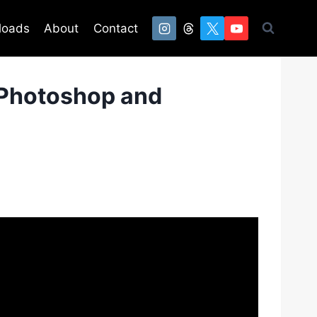
loads
About
Contact
 Photoshop and