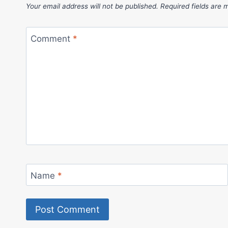
Your email address will not be published.
Required fields are
Comment
*
Name
*