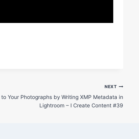
NEXT
to Your Photographs by Writing XMP Metadata in
Lightroom – I Create Content #39