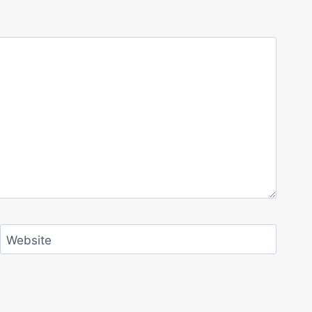
Website