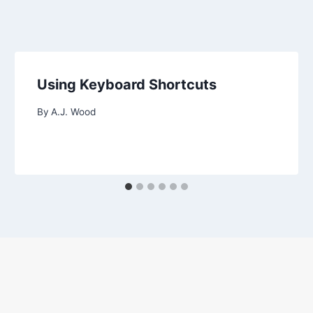
Using Keyboard Shortcuts
By
A.J. Wood