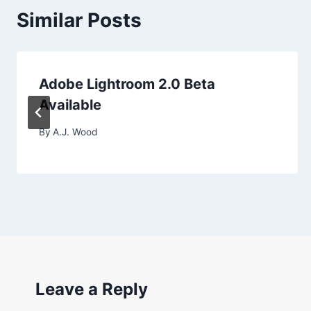
Similar Posts
Adobe Lightroom 2.0 Beta
Available
By
A.J. Wood
Leave a Reply