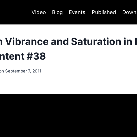
Video
Blog
Events
Published
Down
 Vibrance and Saturation in
ontent #38
on
September 7, 2011