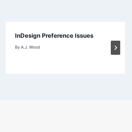
InDesign Preference Issues
By
A.J. Wood