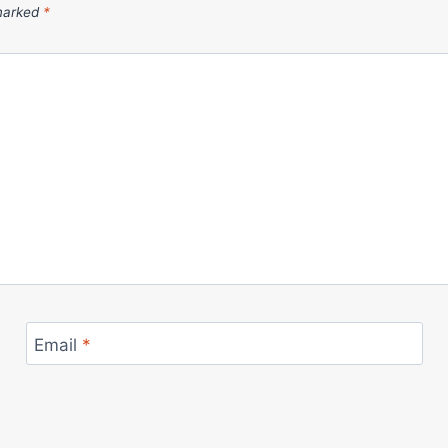
 marked
*
Email
*