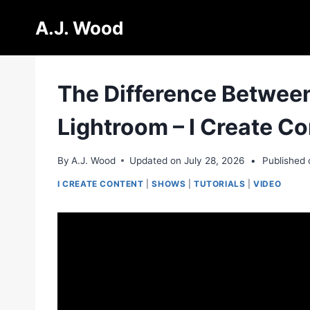
Skip
A.J. Wood
to
content
The Difference Between
Lightroom – I Create C
By
A.J. Wood
Updated on
July 28, 2026
•
Published 
I CREATE CONTENT
|
SHOWS
|
TUTORIALS
|
VIDEO