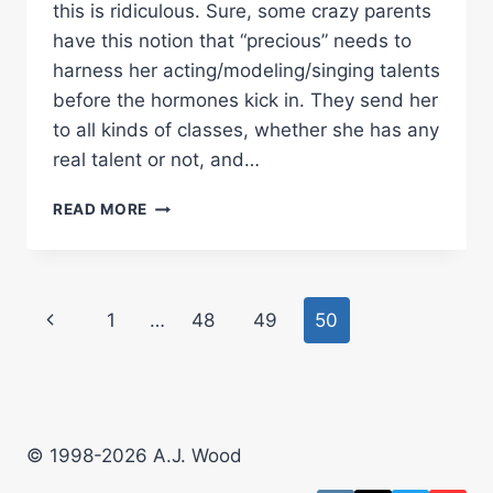
this is ridiculous. Sure, some crazy parents
have this notion that “precious” needs to
harness her acting/modeling/singing talents
before the hormones kick in. They send her
to all kinds of classes, whether she has any
real talent or not, and…
TEEN
READ MORE
MODEL
SITES
TOO
MUCH
Page
Previous
1
…
48
49
50
navigation
Page
© 1998-2026 A.J. Wood