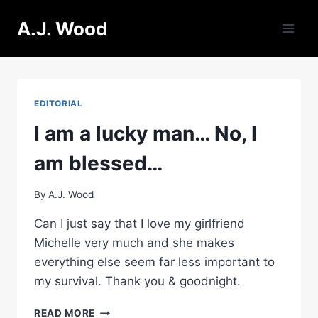
Skip
A.J. Wood
to
content
EDITORIAL
I am a lucky man… No, I
am blessed…
By
A.J. Wood
Can I just say that I love my girlfriend
Michelle very much and she makes
everything else seem far less important to
my survival. Thank you & goodnight.
I
READ MORE