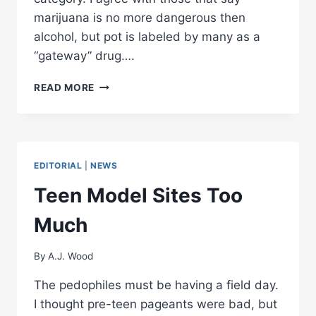
marijuana is no more dangerous then
alcohol, but pot is labeled by many as a
“gateway” drug….
WASTING
READ MORE
AWAY
IN
THE
WAR
ON
EDITORIAL
|
NEWS
DRUGS
Teen Model Sites Too
Much
By
A.J. Wood
The pedophiles must be having a field day.
I thought pre-teen pageants were bad, but