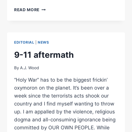
THE
READ MORE
MAKINGS
OF
COMPANY
POLICY
EDITORIAL
|
NEWS
9-11 aftermath
By
A.J. Wood
“Holy War” has to be the biggest frickin’
oxymoron on the planet. It’s been over a
week since the terrorists acts shook our
country and I find myself wanting to throw
up. I am appalled by the violence, religious
dogma and all-consuming ignorance being
committed by OUR OWN PEOPLE. While