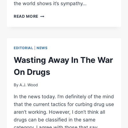
the world shows it’s sympathy…
9-
READ MORE
11
AFTERMATH
EDITORIAL
|
NEWS
Wasting Away In The War
On Drugs
By
A.J. Wood
In the news today. I’m definitely of the mind
that the current tactics for curbing drug use
aren’t working. However, I don’t think all
drugs can be classified in the same
category. I agree with those that say