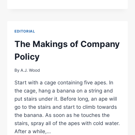
AM
A
LUCKY
MAN…
NO,
EDITORIAL
I
AM
The Makings of Company
BLESSED…
Policy
By
A.J. Wood
Start with a cage containing five apes. In
the cage, hang a banana on a string and
put stairs under it. Before long, an ape will
go to the stairs and start to climb towards
the banana. As soon as he touches the
stairs, spray all of the apes with cold water.
After a while,…