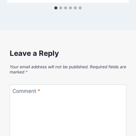
Leave a Reply
Your email address will not be published.
Required fields are
marked
*
Comment
*