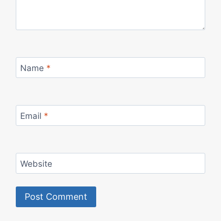
Name
*
Email
*
Website