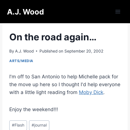
Skip
A.J. Wood
to
content
On the road again…
By
A.J. Wood
Published on
September 20, 2002
ARTS/MEDIA
I'm off to San Antonio to help Michelle pack for
the move up here so I thought I'd help everyone
with a little light reading from
Moby Dick
.
Enjoy the weekend!!!
Post
#
Flash
#
journal
Tags: