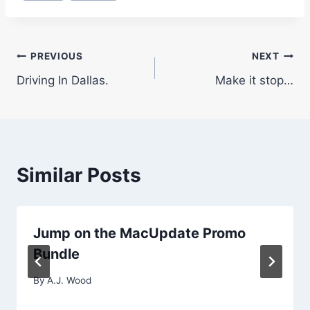
Post
PREVIOUS
NEXT
Driving In Dallas.
Make it stop…
navigation
Similar Posts
Jump on the MacUpdate Promo
Bundle
By
A.J. Wood