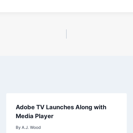
Adobe TV Launches Along with
Media Player
By
A.J. Wood