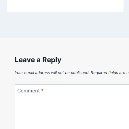
Leave a Reply
Your email address will not be published.
Required fields are
Comment
*