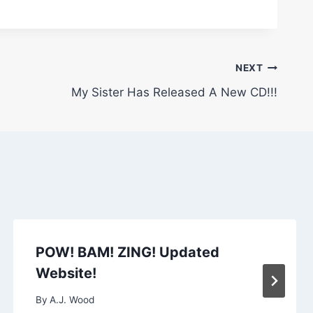
NEXT
My Sister Has Released A New CD!!!
POW! BAM! ZING! Updated
Website!
By
A.J. Wood