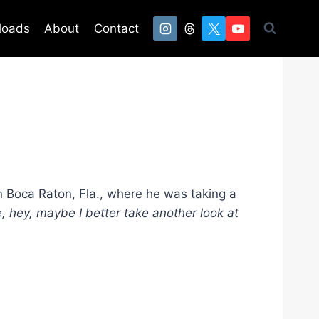
loads
About
Contact
n Boca Raton, Fla., where he was taking a
ke, hey, maybe I better take another look at