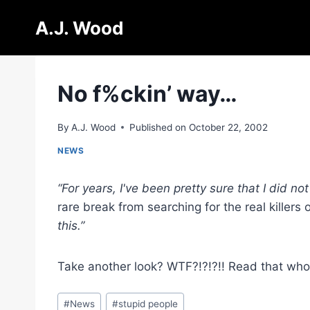
Skip
A.J. Wood
to
content
No f%ckin’ way…
By
A.J. Wood
Published on
October 22, 2002
NEWS
“For years, I've been pretty sure that I did no
rare break from searching for the real killers 
this.”
Take another look? WTF?!?!?!! Read that who
Post
#
News
#
stupid people