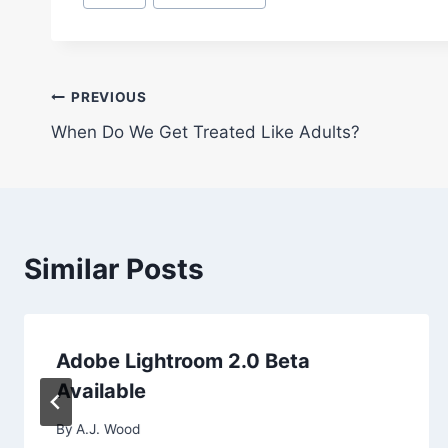
Tags:
Post
PREVIOUS
When Do We Get Treated Like Adults?
navigation
Similar Posts
Adobe Lightroom 2.0 Beta
Available
By
A.J. Wood