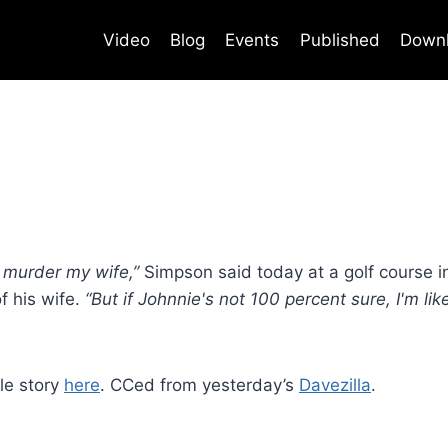
Video
Blog
Events
Published
Down
t murder my wife,”
Simpson said today at a golf course i
of his wife.
“But if Johnnie's not 100 percent sure, I'm li
le story
here
. CCed from yesterday’s
Davezilla
.