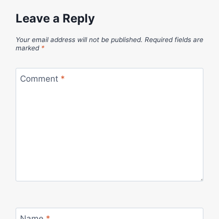
Leave a Reply
Your email address will not be published.
Required fields are
marked
*
Comment
*
Name
*