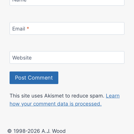
Email
*
Website
This site uses Akismet to reduce spam.
Learn
how your comment data is processed.
© 1998-2026 A.J. Wood