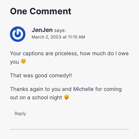
One Comment
JenJen
says:
March 2, 2003 at 11:15 AM
Your captions are priceless, how much do I owe
you
That was good comedy!!
Thanks again to you and Michelle for coming
out on a school night
Reply