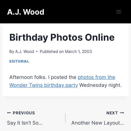
Skip
A.J. Wood
to
content
Birthday Photos Online
By
A.J. Wood
Published on
March 1, 2003
EDITORIAL
Afternoon folks. I posted the
photos from the
Wonder Twins birthday party
Wednesday night.
Post
PREVIOUS
NEXT
Say It Isn’t So…
Another New Layout…
navigation