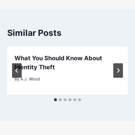
Similar Posts
What You Should Know About
Identity Theft
By
A.J. Wood