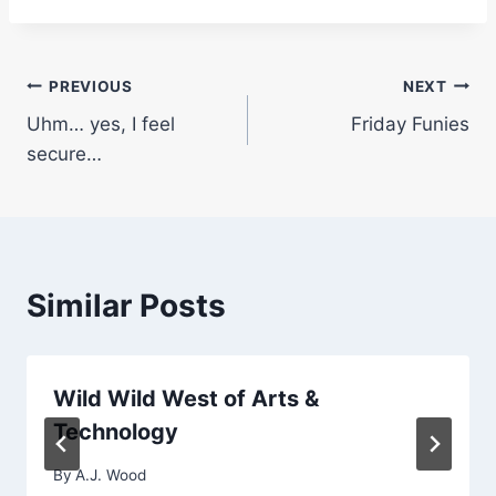
Post
PREVIOUS
NEXT
Uhm… yes, I feel
Friday Funies
navigation
secure…
Similar Posts
Wild Wild West of Arts &
Technology
By
A.J. Wood