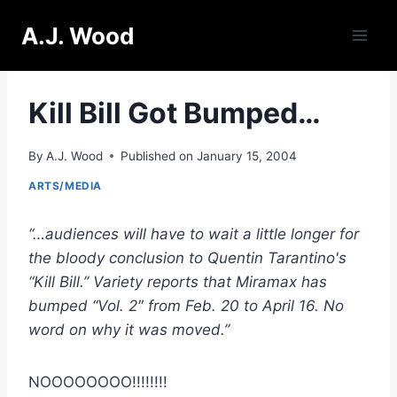
Skip
A.J. Wood
to
content
Kill Bill Got Bumped…
By
A.J. Wood
Published on
January 15, 2004
ARTS/MEDIA
“…audiences will have to wait a little longer for
the bloody conclusion to Quentin Tarantino's
“Kill Bill.” Variety reports that Miramax has
bumped “Vol. 2″ from Feb. 20 to April 16. No
word on why it was moved.”
NOOOOOOOO!!!!!!!!