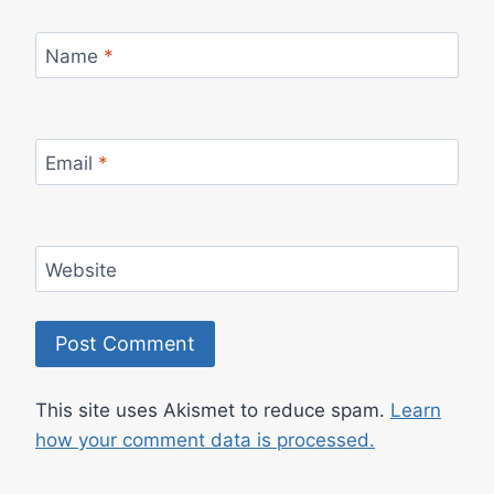
Name
*
Email
*
Website
This site uses Akismet to reduce spam.
Learn
how your comment data is processed.