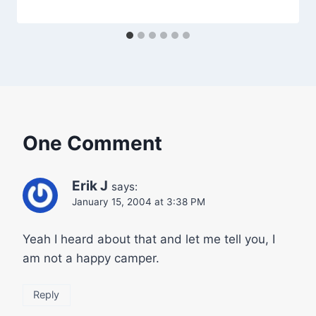
One Comment
Erik J
says:
January 15, 2004 at 3:38 PM
Yeah I heard about that and let me tell you, I
am not a happy camper.
Reply