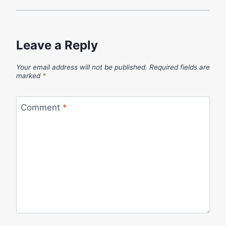
Leave a Reply
Your email address will not be published.
Required fields are
marked
*
Comment
*