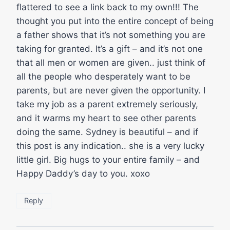
flattered to see a link back to my own!!! The
thought you put into the entire concept of being
a father shows that it’s not something you are
taking for granted. It’s a gift – and it’s not one
that all men or women are given.. just think of
all the people who desperately want to be
parents, but are never given the opportunity. I
take my job as a parent extremely seriously,
and it warms my heart to see other parents
doing the same. Sydney is beautiful – and if
this post is any indication.. she is a very lucky
little girl. Big hugs to your entire family – and
Happy Daddy’s day to you. xoxo
Reply