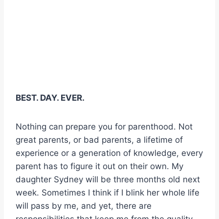
BEST. DAY. EVER.
Nothing can prepare you for parenthood. Not
great parents, or bad parents, a lifetime of
experience or a generation of knowledge, every
parent has to figure it out on their own. My
daughter Sydney will be three months old next
week. Sometimes I think if I blink her whole life
will pass by me, and yet, there are