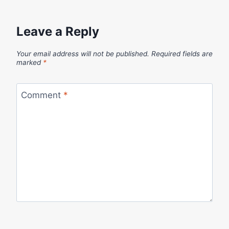
Leave a Reply
Your email address will not be published.
Required fields are
marked
*
Comment
*