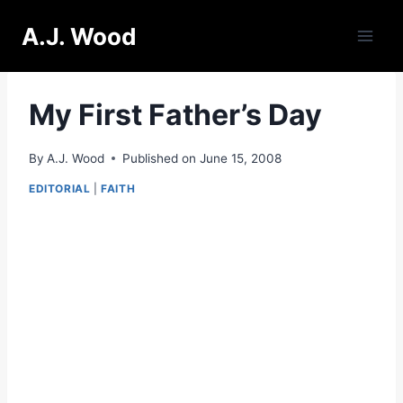
Skip
A.J. Wood
to
content
My First Father’s Day
By
A.J. Wood
Published on
June 15, 2008
EDITORIAL
|
FAITH