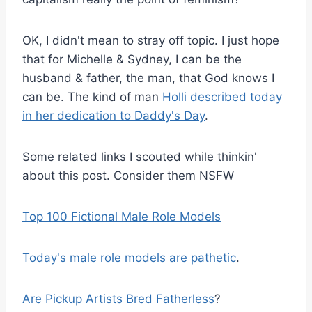
OK, I didn't mean to stray off topic. I just hope
that for Michelle & Sydney, I can be the
husband & father, the man, that God knows I
can be. The kind of man
Holli described today
in her dedication to Daddy's Day
.
Some related links I scouted while thinkin'
about this post. Consider them NSFW
Top 100 Fictional Male Role Models
Today's male role models are pathetic
.
Are Pickup Artists Bred Fatherless
?