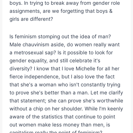
boys. In trying to break away from gender role
assignments, are we forgetting that boys &
girls are different?
Is feminism stomping out the idea of man?
Male chauvinism aside, do women really want
a metrosexual sap? Is it possible to look for
gender equality, and still celebrate it's
diversity? I know that I love Michelle for all her
fierce independence, but I also love the fact
that she's a woman who isn't constantly trying
to prove she's better than a man. Let me clarify
that statement; she can prove she's worthwhile
without a chip on her shoulder. While I'm keenly
aware of the statistics that continue to point
out women make less money than men, is
capitalism really the point of feminism?