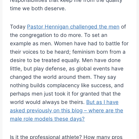
responsibilities that keep me from the quality
time we both deserve.
Today
Pastor Hennigan challenged the men
of
the congregation to do more. To set an
example as men. Women have had to battle for
their voices to be heard; feminism born from a
desire to be treated equally. Men have done
little, but play defense, as global events have
changed the world around them. They say
nothing builds complacency like success, and
perhaps men just took it for granted that the
world would always be theirs.
But as I have
asked previously on this blog – where are the
male role models these days?
Is it the professional athlete? How many pros