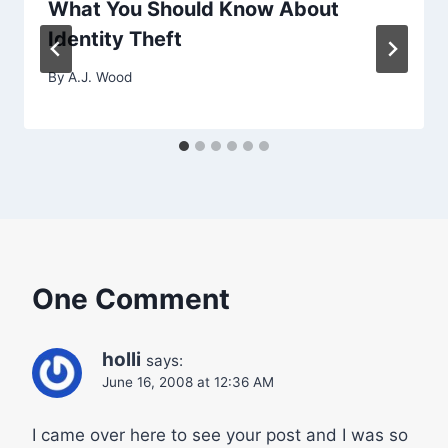
What You Should Know About
Identity Theft
By
A.J. Wood
One Comment
holli
says:
June 16, 2008 at 12:36 AM
I came over here to see your post and I was so