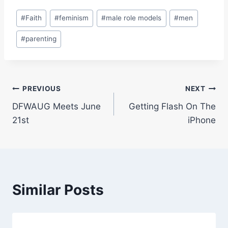
Post
#
Faith
#
feminism
#
male role models
#
men
Tags:
#
parenting
Post
PREVIOUS
NEXT
DFWAUG Meets June
Getting Flash On The
navigation
21st
iPhone
Similar Posts