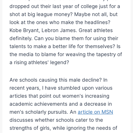
dropped out their last year of college just for a
shot at big league money? Maybe not all, but
look at the ones who make the headlines?
Kobe Bryant, Lebron James. Great athletes
definitely. Can you blame them for using their
talents to make a better life for themselves? Is
the media to blame for weaving the tapestry of
a rising athletes' legend?
Are schools causing this male decline? In
recent years, I have stumbled upon various
articles that point out women's increasing
academic achievements and a decrease in
men's scholarly pursuits. An
article on MSN
discusses whether schools cater to the
strengths of girls, while ignoring the needs of