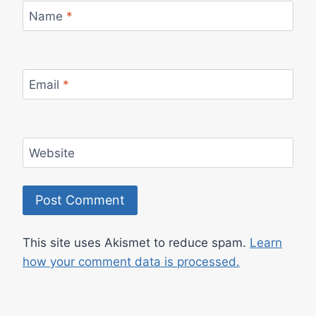
Name
*
Email
*
Website
This site uses Akismet to reduce spam.
Learn
how your comment data is processed.