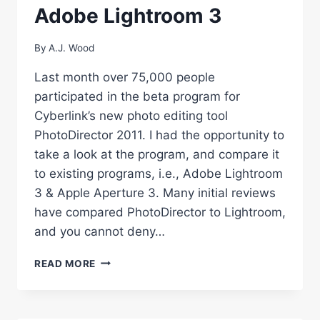
Adobe Lightroom 3
By
A.J. Wood
Last month over 75,000 people
participated in the beta program for
Cyberlink’s new photo editing tool
PhotoDirector 2011. I had the opportunity to
take a look at the program, and compare it
to existing programs, i.e., Adobe Lightroom
3 & Apple Aperture 3. Many initial reviews
have compared PhotoDirector to Lightroom,
and you cannot deny…
REVIEW:
READ MORE
CYBERLINK
PHOTODIRECTOR
2011
VS