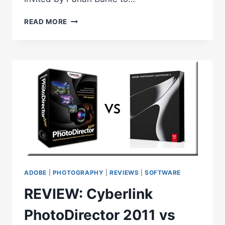
UPCOMING
READ MORE
ADOBE
WEBINARS
–
PHOTOSHOP,
ILLUSTRATOR,
INDESIGN
ADOBE
|
PHOTOGRAPHY
|
REVIEWS
|
SOFTWARE
REVIEW: Cyberlink
PhotoDirector 2011 vs