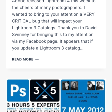
Adobe released Lightroom 4 this week to
the cheers of many photographers. I
wanted to bring to your attention a VERY
CRITICAL bug that will impact your
Lightroom 3 Catalogs. Thank you to David
Swinney for bringing this to my attention
via my Facebook page. It appears that if
you update a Lightroom 3 catalog…
CRITICAL
READ MORE
BUG
UPDATING
LIGHTROOM
3
CATALOGS
TO
LIGHTROOM
4