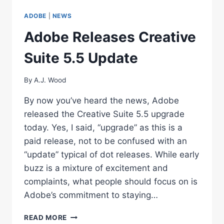
ADOBE
ADOBE
|
NEWS
LIGHTROOM
3
Adobe Releases Creative
Suite 5.5 Update
By
A.J. Wood
By now you’ve heard the news, Adobe
released the Creative Suite 5.5 upgrade
today. Yes, I said, “upgrade” as this is a
paid release, not to be confused with an
“update” typical of dot releases. While early
buzz is a mixture of excitement and
complaints, what people should focus on is
Adobe’s commitment to staying…
ADOBE
READ MORE