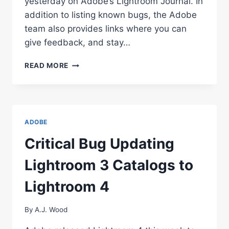
yesterday on Adobe’s Lightroom Journal. In
addition to listing known bugs, the Adobe
team also provides links where you can
give feedback, and stay…
ADOBE’S
READ MORE
LIGHTROOM
4
HOT
ISSUES
LIST
ADOBE
Critical Bug Updating
Lightroom 3 Catalogs to
Lightroom 4
By
A.J. Wood