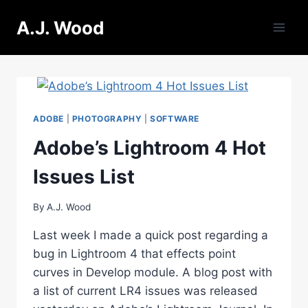
Skip
A.J. Wood
to
content
ADOBE
|
PHOTOGRAPHY
|
SOFTWARE
Adobe’s Lightroom 4 Hot
Issues List
By
A.J. Wood
Last week I made a quick post regarding a
bug in Lightroom 4 that effects point
curves in Develop module. A blog post with
a list of current LR4 issues was released