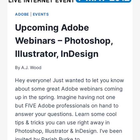
ADOBE
|
EVENTS
Upcoming Adobe
Webinars – Photoshop,
Illustrator, InDesign
By
A.J. Wood
Hey everyone! Just wanted to let you know
about some great Adobe webinars coming
up in the spring. Imagine having not one
but FIVE Adobe professionals on hand to
answer your questions. Learn some cool
tips & tricks you can use right away in
Photoshop, Illustrator & InDesign. I’ve been
invited by Pariah Burke to…