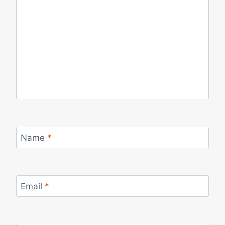
Name
*
Email
*