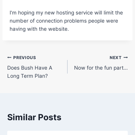
I'm hoping my new hosting service will limit the
number of connection problems people were
having with the website.
Post
PREVIOUS
NEXT
Does Bush Have A
Now for the fun part…
navigation
Long Term Plan?
Similar Posts