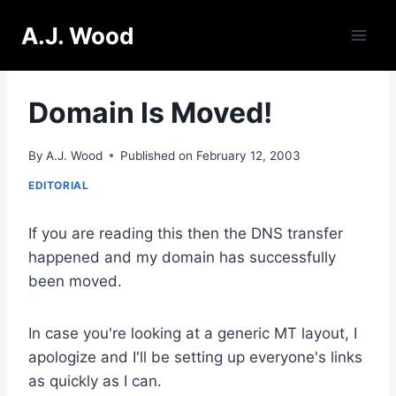
Skip
A.J. Wood
to
content
Domain Is Moved!
By
A.J. Wood
Published on
February 12, 2003
EDITORIAL
If you are reading this then the DNS transfer
happened and my domain has successfully
been moved.
In case you're looking at a generic MT layout, I
apologize and I'll be setting up everyone's links
as quickly as I can.