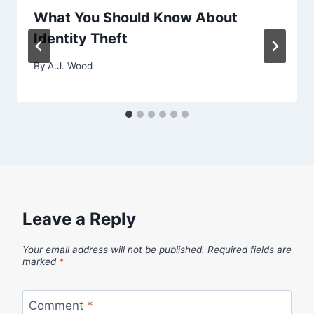
What You Should Know About
Identity Theft
By
A.J. Wood
Leave a Reply
Your email address will not be published.
Required fields are
marked
*
Comment
*