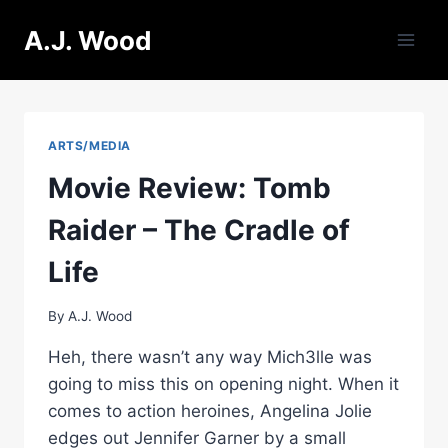
Skip
A.J. Wood
to
content
ARTS/MEDIA
Movie Review: Tomb
Raider – The Cradle of
Life
By
A.J. Wood
Heh, there wasn’t any way Mich3lle was
going to miss this on opening night. When it
comes to action heroines, Angelina Jolie
edges out Jennifer Garner by a small