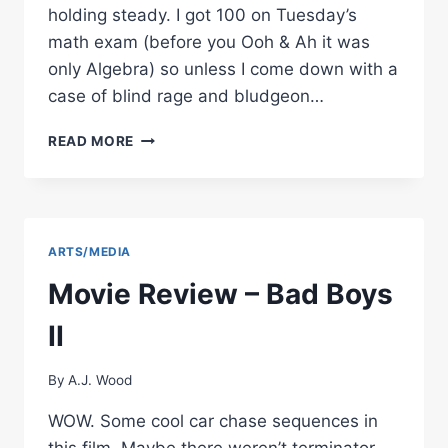
holding steady. I got 100 on Tuesday’s
math exam (before you Ooh & Ah it was
only Algebra) so unless I come down with a
case of blind rage and bludgeon…
BANG
READ MORE
YOUR
HEAD…
ARTS/MEDIA
Movie Review – Bad Boys
II
By
A.J. Wood
WOW. Some cool car chase sequences in