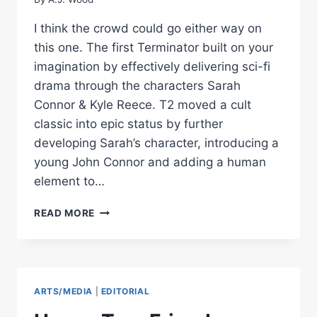
I think the crowd could go either way on
this one. The first Terminator built on your
imagination by effectively delivering sci-fi
drama through the characters Sarah
Connor & Kyle Reece. T2 moved a cult
classic into epic status by further
developing Sarah’s character, introducing a
young John Connor and adding a human
element to…
MOVIE
READ MORE
REVIEW
–
TERMINATOR
3
ARTS/MEDIA
|
EDITORIAL