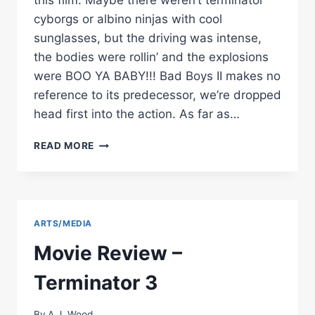
this film. Maybe there weren’t terminator
cyborgs or albino ninjas with cool
sunglasses, but the driving was intense,
the bodies were rollin’ and the explosions
were BOO YA BABY!!! Bad Boys II makes no
reference to its predecessor, we’re dropped
head first into the action. As far as…
MOVIE
READ MORE
REVIEW
–
BAD
BOYS
II
ARTS/MEDIA
Movie Review –
Terminator 3
By
A.J. Wood