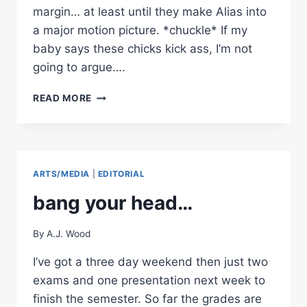
margin… at least until they make Alias into
a major motion picture. *chuckle* If my
baby says these chicks kick ass, I’m not
going to argue….
MOVIE
READ MORE
REVIEW:
TOMB
RAIDER
–
THE
ARTS/MEDIA
|
EDITORIAL
CRADLE
OF
bang your head…
LIFE
By
A.J. Wood
I’ve got a three day weekend then just two
exams and one presentation next week to
finish the semester. So far the grades are