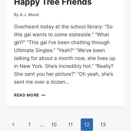
Happy Tree Friends
By
A.J. Wood
Overheard today at the school library: “So
this gal wants to come stateside.” “What
girl?” “This gal I’ve been chatting through
Ultimate Singles.” “Yeah?” “We’ve been
talking for about a month now, she lives up
in New York. She’s incredibly hot.” “Really?
She sent you her picture?” “Oh yeah, she’s
sent me over a dozen…
HAPPY
READ MORE
TREE
FRIENDS
Page
Previous
1
…
10
11
12
13